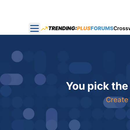
TRENDING:
PLUS
FORUMS
Cross
Open main menu
You pick the
Create 