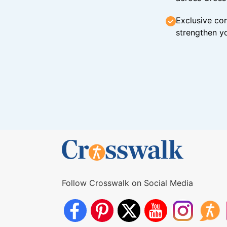
Exclusive con
strengthen yo
Follow Crosswalk on Social Media