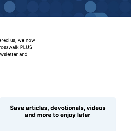
vered us, we now
Crosswalk PLUS
ewsletter and
Save articles, devotionals, videos
and more to enjoy later