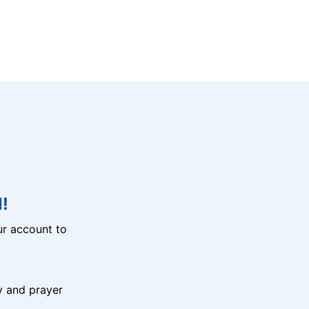
!
r account to
y and prayer