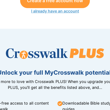
Create a free account now
I already have an account
Unlock your full MyCrosswalk potential
n more to love with Crosswalk PLUS! When you upgrade you
PLUS, you’ll get all the benefits listed above, and…
-free access to all content
Downloadable Bible stud
walk
guides