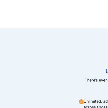
There’s eve
Unlimited, ad
across Cross