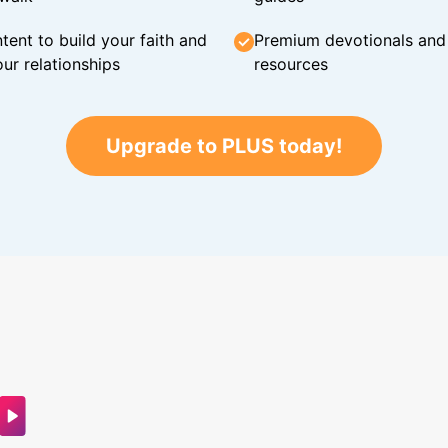
tent to build your faith and
Premium devotionals and C
ur relationships
resources
Upgrade to PLUS today!