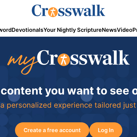
word
Devotionals
Your Nightly Scripture
News
Video
P
 content you want to see
a personalized experience tailored just
Create a free account
Log In