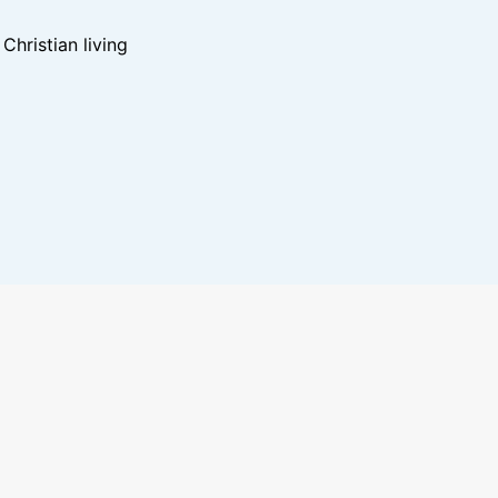
hristian living