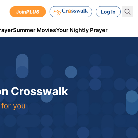
Join
PLUS
Log In
rayer
Summer Movies
Your Nightly Prayer
 on Crosswalk
 for you