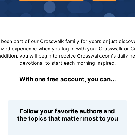
been part of our Crosswalk family for years or just disco
mized experience when you log in with your Crosswalk or 
addition, you will begin to receive Crosswalk.com's daily n
devotional to start each morning inspired!
With one free account, you can...
Follow your favorite authors and
the topics that matter most to you