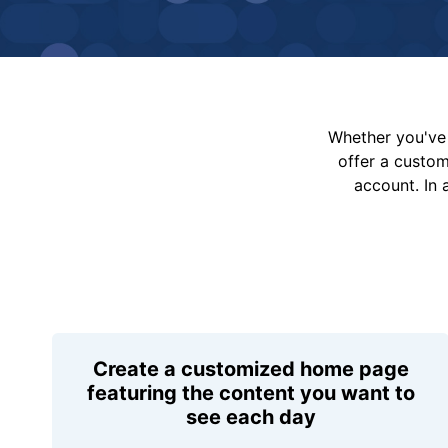
Whether you've 
offer a custo
account. In 
Create a customized home page
featuring the content you want to
see each day