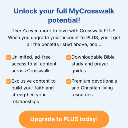
Unlock your full MyCrosswalk
potential!
There’s even more to love with Crosswalk PLUS!
When you upgrade your account to PLUS, you’ll get
all the benefits listed above, and…
Unlimited, ad-free
Downloadable Bible
access to all content
study and prayer
across Crosswalk
guides
Exclusive content to
Premium devotionals
build your faith and
and Christian living
strengthen your
resources
relationships
Upgrade to PLUS today!