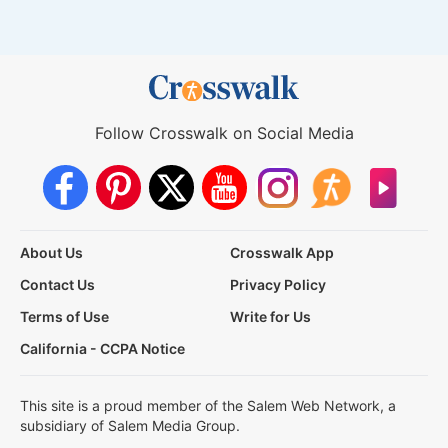
Follow Crosswalk on Social Media
About Us
Crosswalk App
Contact Us
Privacy Policy
Terms of Use
Write for Us
California - CCPA Notice
This site is a proud member of the Salem Web Network, a
subsidiary of Salem Media Group.