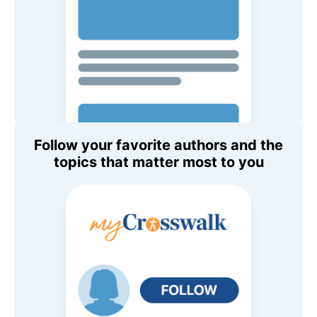
Follow your favorite authors and the
topics that matter most to you