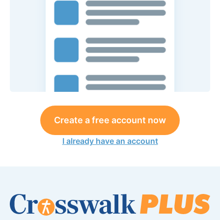
Create a free account now
I already have an account