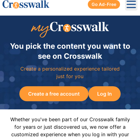
Go Ad-Free
Ope
You pick the content you want to
see on Crosswalk
Create a personalized experience tailored
just for you
Create a free account
Log In
Whether you've been part of our Crosswalk family
for years or just discovered us, we now offer a
customized experience when you log in with your