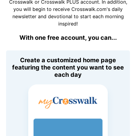
Crosswalk or Crosswalk PLUS account. In addition,
you will begin to receive Crosswalk.com's daily
newsletter and devotional to start each morning
inspired!
With one free account, you can...
Create a customized home page
featuring the content you want to see
each day