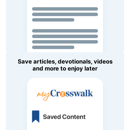
Save articles, devotionals, videos
and more to enjoy later