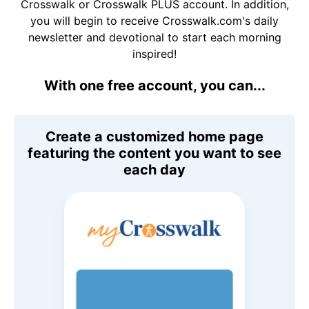
Crosswalk or Crosswalk PLUS account. In addition,
you will begin to receive Crosswalk.com's daily
newsletter and devotional to start each morning
inspired!
With one free account, you can...
Create a customized home page
featuring the content you want to see
each day