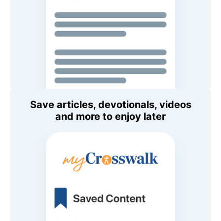
Save articles, devotionals, videos
and more to enjoy later