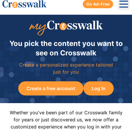
Go Ad-Free
Ope
You pick the content you want to
see on Crosswalk
Create a personalized experience tailored
just for you
Create a free account
Log In
Whether you've been part of our Crosswalk family
for years or just discovered us, we now offer a
customized experience when you log in with your