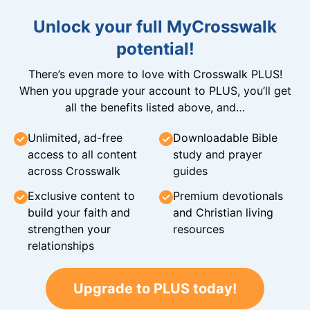
Unlock your full MyCrosswalk
potential!
There’s even more to love with Crosswalk PLUS!
When you upgrade your account to PLUS, you’ll get
all the benefits listed above, and…
Unlimited, ad-free
Downloadable Bible
access to all content
study and prayer
across Crosswalk
guides
Exclusive content to
Premium devotionals
build your faith and
and Christian living
strengthen your
resources
relationships
Upgrade to PLUS today!