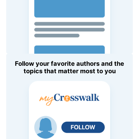
Follow your favorite authors and the
topics that matter most to you