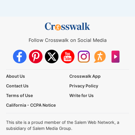
Follow Crosswalk on Social Media
About Us
Crosswalk App
Contact Us
Privacy Policy
Terms of Use
Write for Us
California - CCPA Notice
This site is a proud member of the Salem Web Network, a
subsidiary of Salem Media Group.