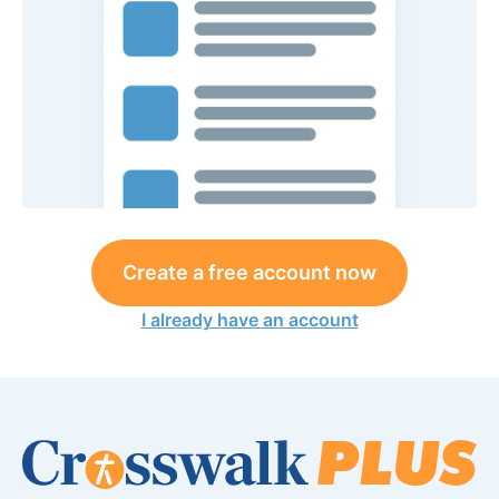
Create a free account now
I already have an account