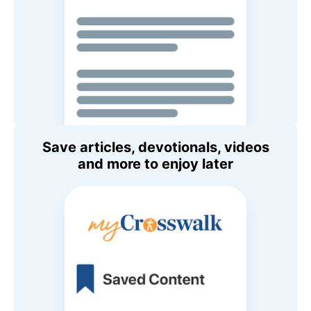
Save articles, devotionals, videos
and more to enjoy later