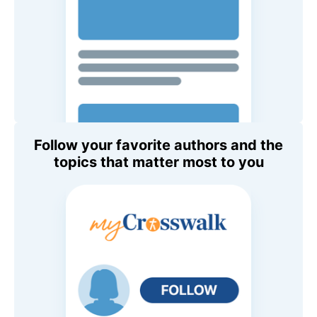
Follow your favorite authors and the
topics that matter most to you