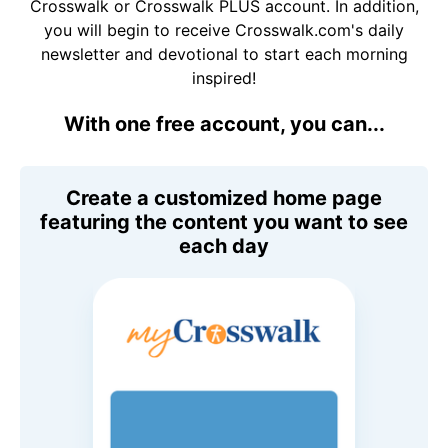
Crosswalk or Crosswalk PLUS account. In addition,
you will begin to receive Crosswalk.com's daily
newsletter and devotional to start each morning
inspired!
With one free account, you can...
Create a customized home page
featuring the content you want to see
each day