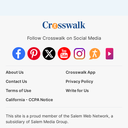
Follow Crosswalk on Social Media
About Us
Crosswalk App
Contact Us
Privacy Policy
Terms of Use
Write for Us
California - CCPA Notice
This site is a proud member of the Salem Web Network, a
subsidiary of Salem Media Group.