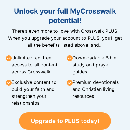
Unlock your full MyCrosswalk
potential!
There’s even more to love with Crosswalk PLUS!
When you upgrade your account to PLUS, you’ll get
all the benefits listed above, and…
Unlimited, ad-free
Downloadable Bible
access to all content
study and prayer
across Crosswalk
guides
Exclusive content to
Premium devotionals
build your faith and
and Christian living
strengthen your
resources
relationships
Upgrade to PLUS today!