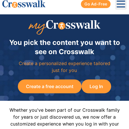
Go Ad-Free
Ope
You pick the content you want to
see on Crosswalk
Create a personalized experience tailored
just for you
Create a free account
Log In
Whether you've been part of our Crosswalk family
for years or just discovered us, we now offer a
customized experience when you log in with your