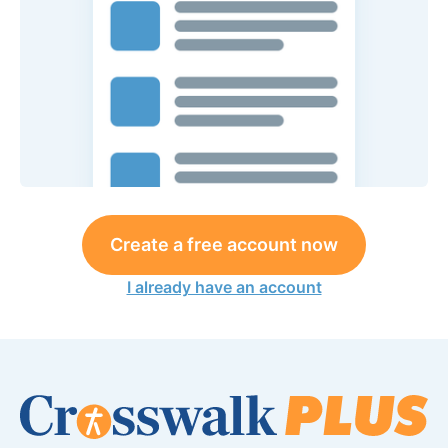
Create a free account now
I already have an account