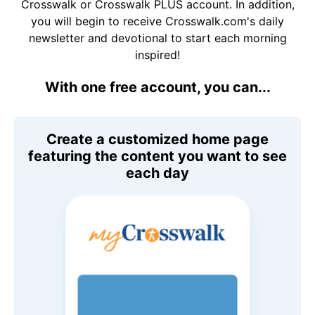
Crosswalk or Crosswalk PLUS account. In addition,
you will begin to receive Crosswalk.com's daily
newsletter and devotional to start each morning
inspired!
With one free account, you can...
Create a customized home page
featuring the content you want to see
each day