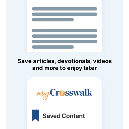
Save articles, devotionals, videos
and more to enjoy later