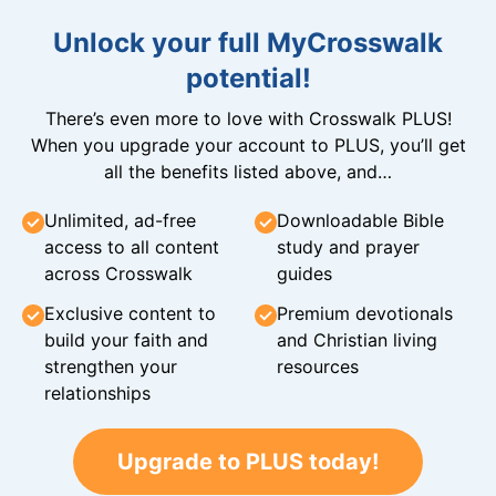
Unlock your full MyCrosswalk
potential!
There’s even more to love with Crosswalk PLUS!
When you upgrade your account to PLUS, you’ll get
all the benefits listed above, and…
Unlimited, ad-free
Downloadable Bible
access to all content
study and prayer
across Crosswalk
guides
Exclusive content to
Premium devotionals
build your faith and
and Christian living
strengthen your
resources
relationships
Upgrade to PLUS today!