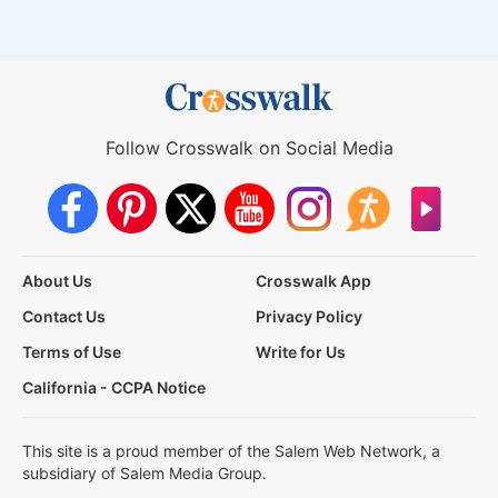
Follow Crosswalk on Social Media
About Us
Crosswalk App
Contact Us
Privacy Policy
Terms of Use
Write for Us
California - CCPA Notice
This site is a proud member of the Salem Web Network, a
subsidiary of Salem Media Group.