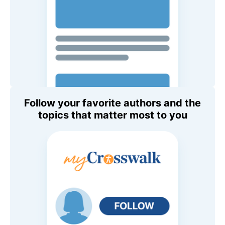
Follow your favorite authors and the
topics that matter most to you