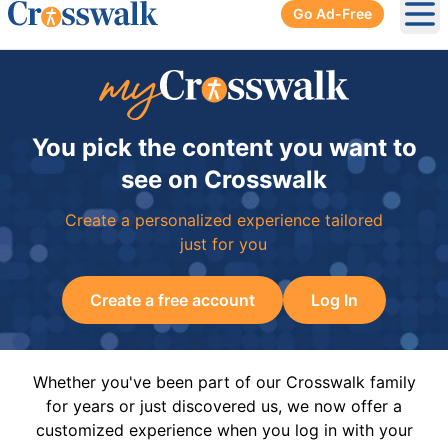
Go Ad-Free
Ope
You pick the content you want to
see on Crosswalk
Create a personalized experience tailored
just for you
Create a free account
Log In
Whether you've been part of our Crosswalk family
for years or just discovered us, we now offer a
customized experience when you log in with your