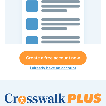
Create a free account now
I already have an account