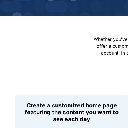
Whether you've 
offer a custo
account. In 
Create a customized home page
featuring the content you want to
see each day