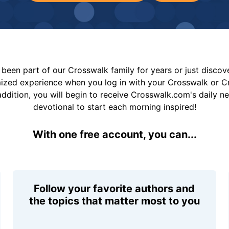
been part of our Crosswalk family for years or just disco
mized experience when you log in with your Crosswalk or 
addition, you will begin to receive Crosswalk.com's daily n
devotional to start each morning inspired!
With one free account, you can...
Follow your favorite authors and
the topics that matter most to you