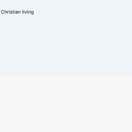
hristian living