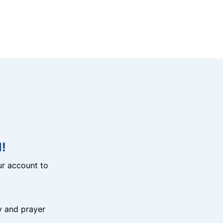
!
r account to
y and prayer