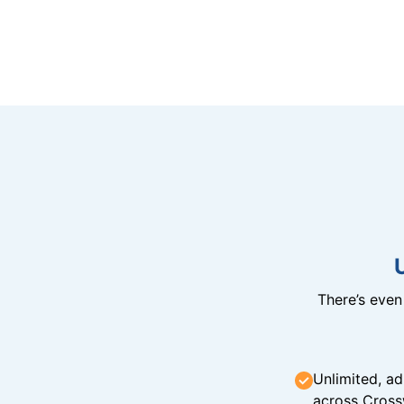
There’s eve
Unlimited, ad
across Cross