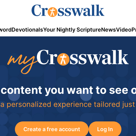
word
Devotionals
Your Nightly Scripture
News
Video
P
 content you want to see
a personalized experience tailored just
Create a free account
Log In