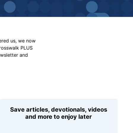
vered us, we now
Crosswalk PLUS
ewsletter and
Save articles, devotionals, videos
and more to enjoy later