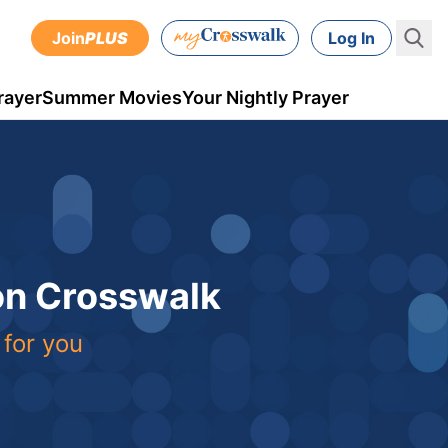
Join
PLUS
Log In
rayer
Summer Movies
Your Nightly Prayer
 on Crosswalk
 for you