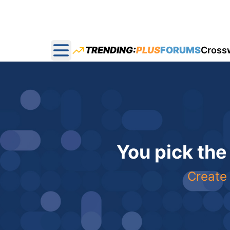
TRENDING:
PLUS
FORUMS
Cross
Open main menu
You pick the
Create 