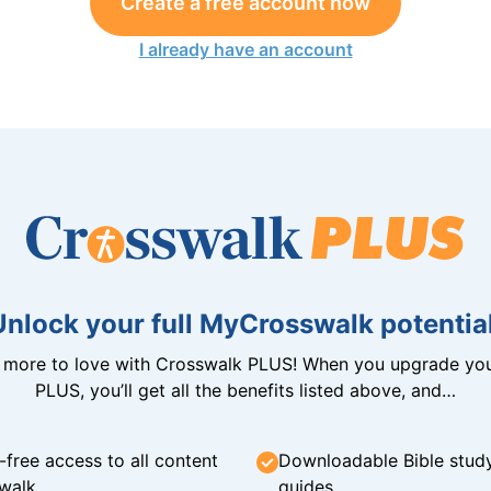
Create a free account now
I already have an account
Unlock your full MyCrosswalk potential
n more to love with Crosswalk PLUS! When you upgrade you
PLUS, you’ll get all the benefits listed above, and…
-free access to all content
Downloadable Bible stud
walk
guides