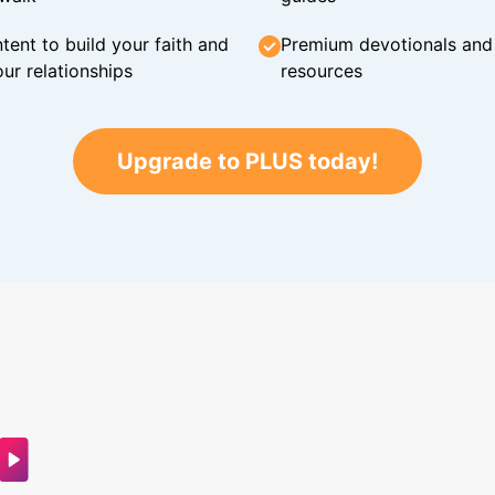
tent to build your faith and
Premium devotionals and C
ur relationships
resources
Upgrade to PLUS today!