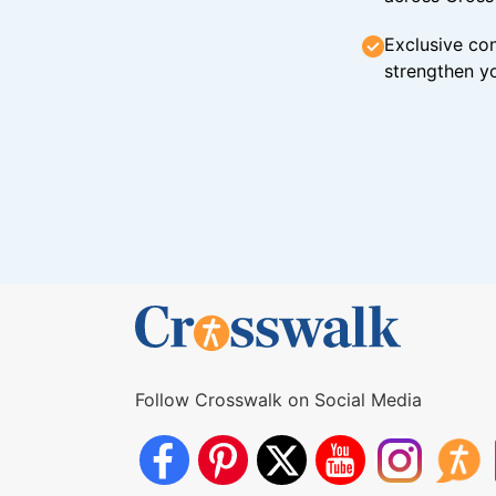
Exclusive con
strengthen yo
Follow Crosswalk on Social Media