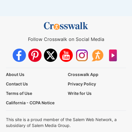
Follow Crosswalk on Social Media
About Us
Crosswalk App
Contact Us
Privacy Policy
Terms of Use
Write for Us
California - CCPA Notice
This site is a proud member of the Salem Web Network, a
subsidiary of Salem Media Group.