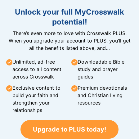
Unlock your full MyCrosswalk
potential!
There’s even more to love with Crosswalk PLUS!
When you upgrade your account to PLUS, you’ll get
all the benefits listed above, and…
Unlimited, ad-free
Downloadable Bible
access to all content
study and prayer
across Crosswalk
guides
Exclusive content to
Premium devotionals
build your faith and
and Christian living
strengthen your
resources
relationships
Upgrade to PLUS today!