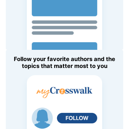
Follow your favorite authors and the
topics that matter most to you