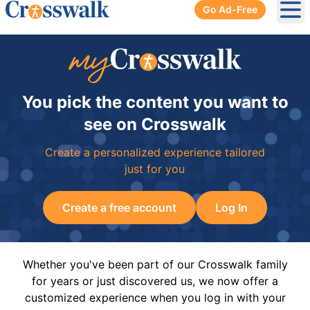
Go Ad-Free
Ope
You pick the content you want to
see on Crosswalk
Create a personalized experience tailored
just for you
Create a free account
Log In
Whether you've been part of our Crosswalk family
for years or just discovered us, we now offer a
customized experience when you log in with your