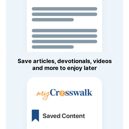
Save articles, devotionals, videos
and more to enjoy later