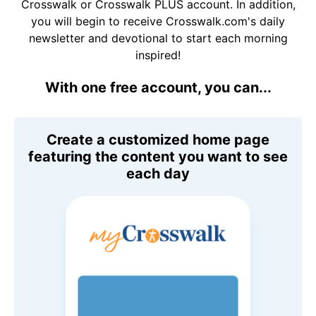
Crosswalk or Crosswalk PLUS account. In addition,
you will begin to receive Crosswalk.com's daily
newsletter and devotional to start each morning
inspired!
With one free account, you can...
Create a customized home page
featuring the content you want to see
each day