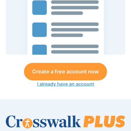
Create a free account now
I already have an account