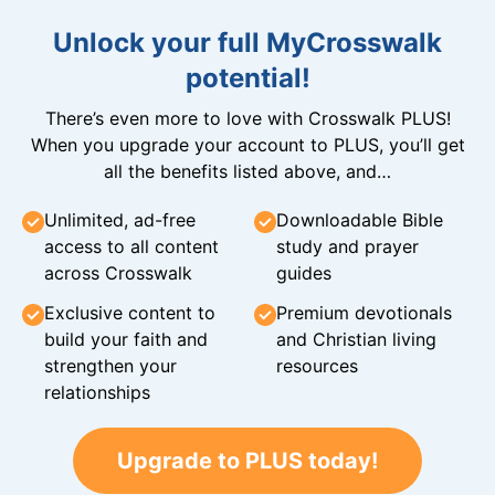
Unlock your full MyCrosswalk
potential!
There’s even more to love with Crosswalk PLUS!
When you upgrade your account to PLUS, you’ll get
all the benefits listed above, and…
Unlimited, ad-free
Downloadable Bible
access to all content
study and prayer
across Crosswalk
guides
Exclusive content to
Premium devotionals
build your faith and
and Christian living
strengthen your
resources
relationships
Upgrade to PLUS today!