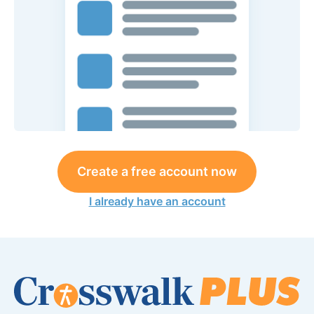
Create a free account now
I already have an account