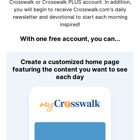
Crosswalk or Crosswalk PLUS account. In addition,
you will begin to receive Crosswalk.com's daily
newsletter and devotional to start each morning
inspired!
With one free account, you can...
Create a customized home page
featuring the content you want to see
each day