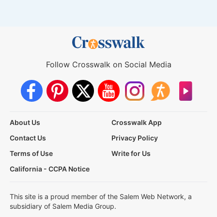
Follow Crosswalk on Social Media
About Us
Crosswalk App
Contact Us
Privacy Policy
Terms of Use
Write for Us
California - CCPA Notice
This site is a proud member of the Salem Web Network, a
subsidiary of Salem Media Group.