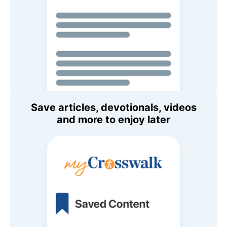
Save articles, devotionals, videos
and more to enjoy later