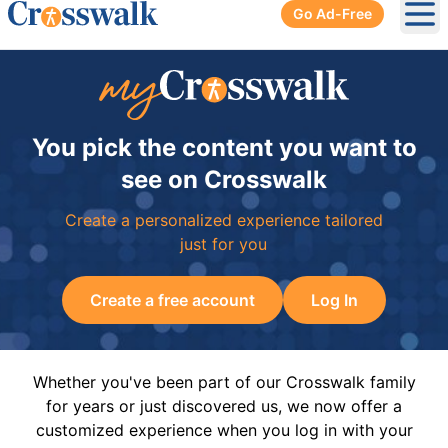
Go Ad-Free
Ope
You pick the content you want to
see on Crosswalk
Create a personalized experience tailored
just for you
Create a free account
Log In
Whether you've been part of our Crosswalk family
for years or just discovered us, we now offer a
customized experience when you log in with your