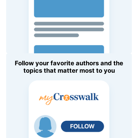
Follow your favorite authors and the
topics that matter most to you