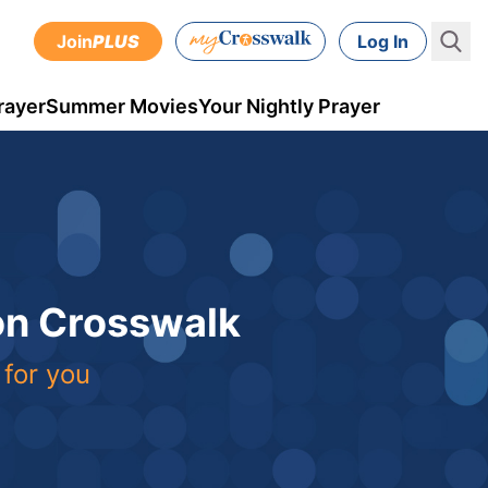
Join
PLUS
Log In
rayer
Summer Movies
Your Nightly Prayer
 on Crosswalk
 for you