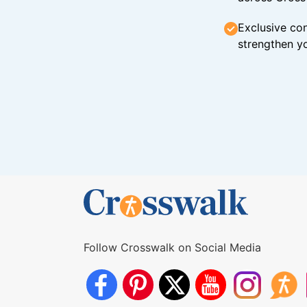
Exclusive con
strengthen yo
Follow Crosswalk on Social Media