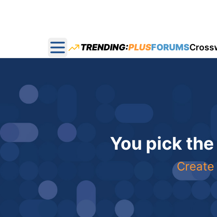
TRENDING:
PLUS
FORUMS
Cross
Open main menu
You pick the
Create 