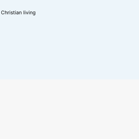
hristian living