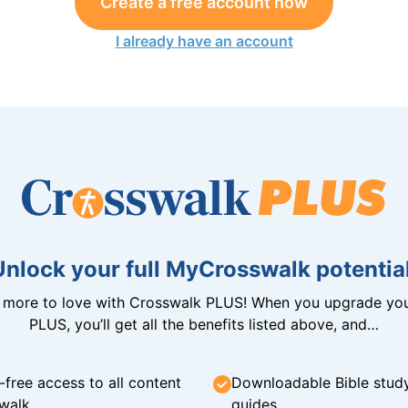
Create a free account now
I already have an account
Unlock your full MyCrosswalk potential
n more to love with Crosswalk PLUS! When you upgrade you
PLUS, you’ll get all the benefits listed above, and…
-free access to all content
Downloadable Bible stud
walk
guides