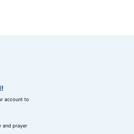
!
r account to
y and prayer