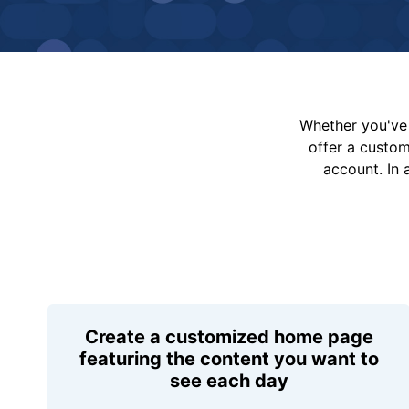
Whether you've 
offer a custo
account. In 
Create a customized home page
featuring the content you want to
see each day