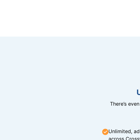
There’s eve
Unlimited, ad
across Cross