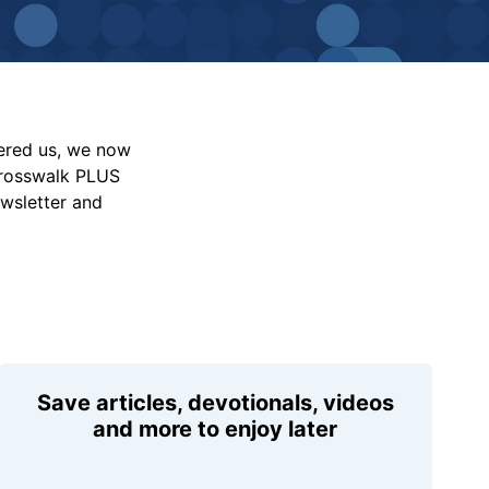
vered us, we now
Crosswalk PLUS
ewsletter and
Save articles, devotionals, videos
and more to enjoy later