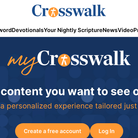
word
Devotionals
Your Nightly Scripture
News
Video
P
 content you want to see
a personalized experience tailored just
Create a free account
Log In