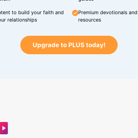
tent to build your faith and
Premium devotionals and C
ur relationships
resources
Upgrade to PLUS today!