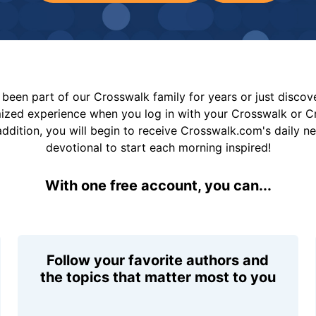
been part of our Crosswalk family for years or just disco
mized experience when you log in with your Crosswalk or 
addition, you will begin to receive Crosswalk.com's daily n
devotional to start each morning inspired!
With one free account, you can...
Follow your favorite authors and
the topics that matter most to you