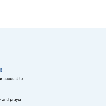
!
r account to
y and prayer