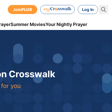
Join
PLUS
Log In
rayer
Summer Movies
Your Nightly Prayer
 on Crosswalk
 for you