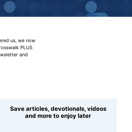
vered us, we now
Crosswalk PLUS
ewsletter and
Save articles, devotionals, videos
and more to enjoy later