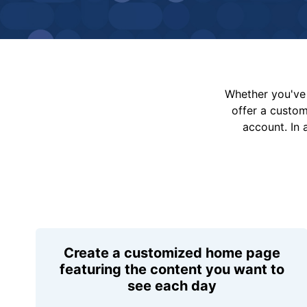
Whether you've 
offer a custo
account. In 
Create a customized home page
featuring the content you want to
see each day