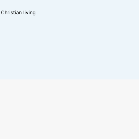
hristian living