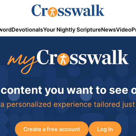
word
Devotionals
Your Nightly Scripture
News
Video
P
 content you want to see
a personalized experience tailored just
Create a free account
Log In