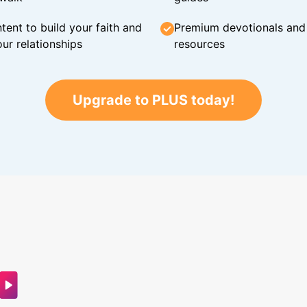
tent to build your faith and
Premium devotionals and C
ur relationships
resources
Upgrade to PLUS today!