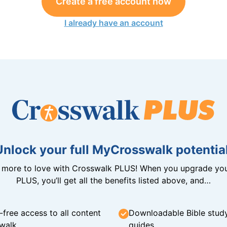
Create a free account now
I already have an account
Unlock your full MyCrosswalk potential
n more to love with Crosswalk PLUS! When you upgrade you
PLUS, you’ll get all the benefits listed above, and…
-free access to all content
Downloadable Bible stud
walk
guides