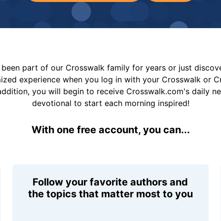
been part of our Crosswalk family for years or just disco
mized experience when you log in with your Crosswalk or 
addition, you will begin to receive Crosswalk.com's daily n
devotional to start each morning inspired!
With one free account, you can...
Follow your favorite authors and
the topics that matter most to you