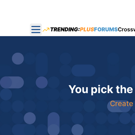
TRENDING:
PLUS
FORUMS
Cross
Open main menu
You pick the
Create 