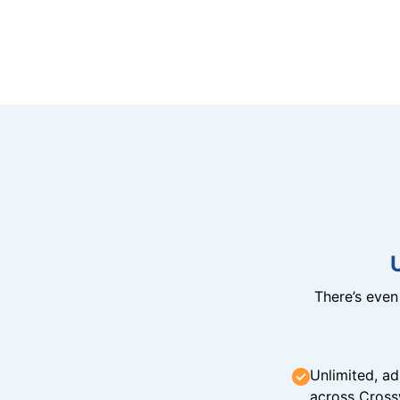
There’s eve
Unlimited, ad
across Cross