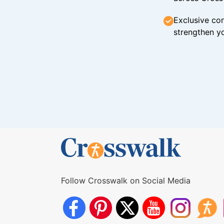
Exclusive con
strengthen yo
Follow Crosswalk on Social Media