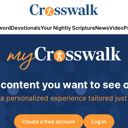
word
Devotionals
Your Nightly Scripture
News
Video
P
 content you want to see
a personalized experience tailored just
Create a free account
Log In