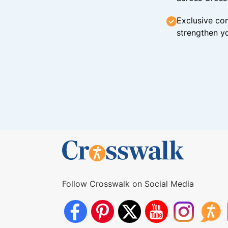
Exclusive con
strengthen yo
Follow Crosswalk on Social Media