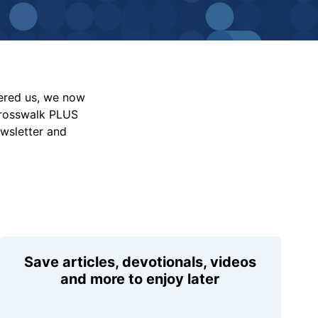
vered us, we now
Crosswalk PLUS
ewsletter and
Save articles, devotionals, videos
and more to enjoy later