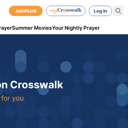
Join
PLUS
Log In
rayer
Summer Movies
Your Nightly Prayer
 on Crosswalk
 for you