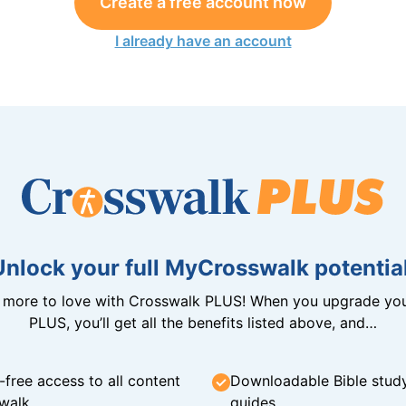
Create a free account now
I already have an account
Unlock your full MyCrosswalk potential
n more to love with Crosswalk PLUS! When you upgrade you
PLUS, you’ll get all the benefits listed above, and…
-free access to all content
Downloadable Bible stud
walk
guides