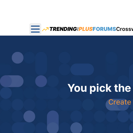
TRENDING:
PLUS
FORUMS
Cross
Open main menu
You pick the
Create 