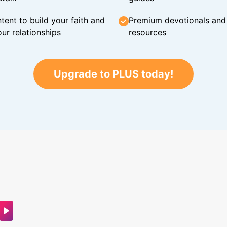
tent to build your faith and
Premium devotionals and C
ur relationships
resources
Upgrade to PLUS today!