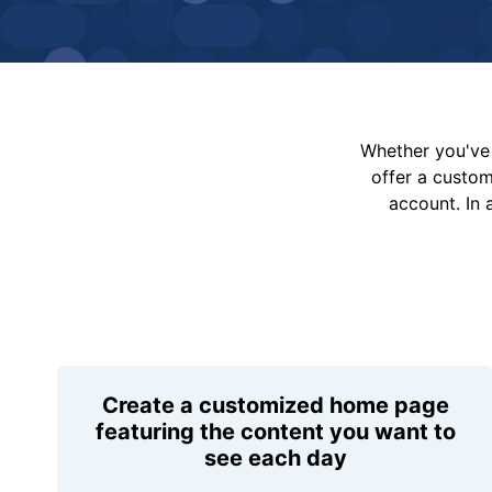
Whether you've 
offer a custo
account. In 
Create a customized home page
featuring the content you want to
see each day