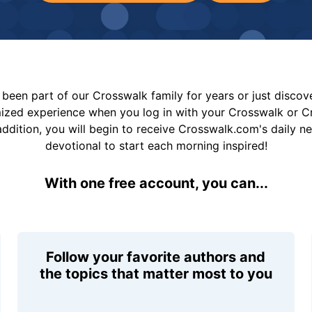
been part of our Crosswalk family for years or just disco
mized experience when you log in with your Crosswalk or 
addition, you will begin to receive Crosswalk.com's daily n
devotional to start each morning inspired!
With one free account, you can...
Follow your favorite authors and
the topics that matter most to you