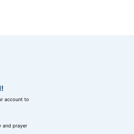
!
r account to
y and prayer