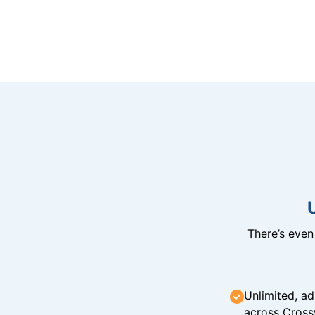
There’s eve
Unlimited, ad
across Cross