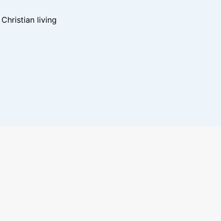
hristian living