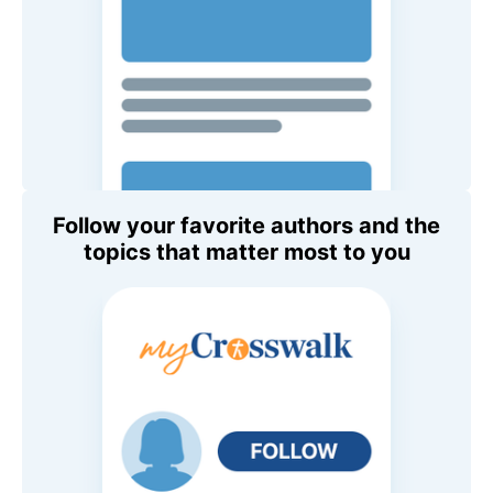
Follow your favorite authors and the
topics that matter most to you