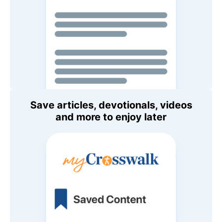
Save articles, devotionals, videos
and more to enjoy later