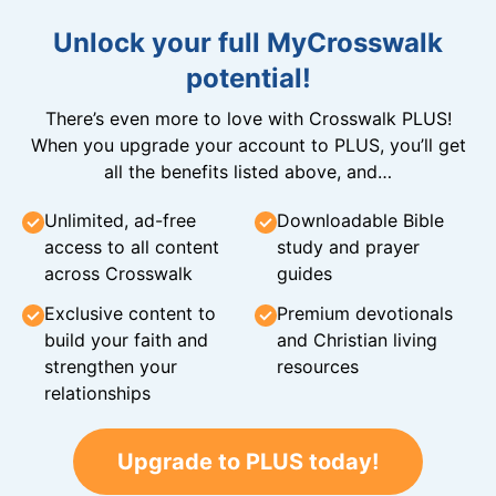
Unlock your full MyCrosswalk
potential!
There’s even more to love with Crosswalk PLUS!
When you upgrade your account to PLUS, you’ll get
all the benefits listed above, and…
Unlimited, ad-free
Downloadable Bible
access to all content
study and prayer
across Crosswalk
guides
Exclusive content to
Premium devotionals
build your faith and
and Christian living
strengthen your
resources
relationships
Upgrade to PLUS today!