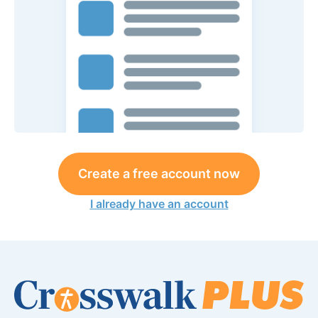
Create a free account now
I already have an account