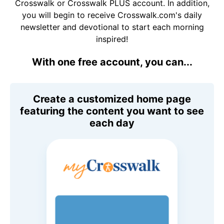
Crosswalk or Crosswalk PLUS account. In addition,
you will begin to receive Crosswalk.com's daily
newsletter and devotional to start each morning
inspired!
With one free account, you can...
Create a customized home page
featuring the content you want to see
each day