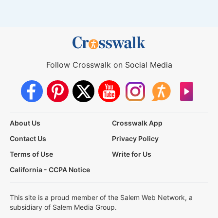
Follow Crosswalk on Social Media
About Us
Crosswalk App
Contact Us
Privacy Policy
Terms of Use
Write for Us
California - CCPA Notice
This site is a proud member of the Salem Web Network, a
subsidiary of Salem Media Group.