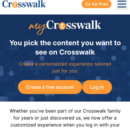
Go Ad-Free
Ope
You pick the content you want to
see on Crosswalk
Create a personalized experience tailored
just for you
Create a free account
Log In
Whether you've been part of our Crosswalk family
for years or just discovered us, we now offer a
customized experience when you log in with your