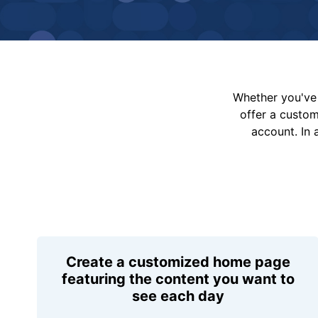
Whether you've 
offer a custo
account. In 
Create a customized home page
featuring the content you want to
see each day