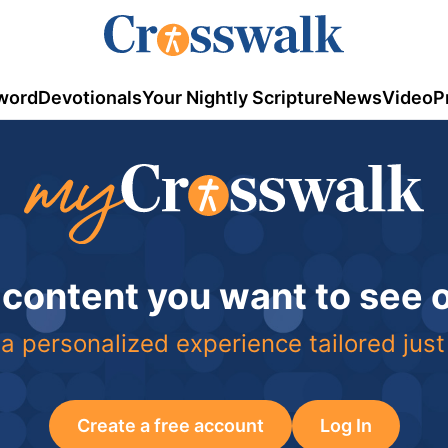
word
Devotionals
Your Nightly Scripture
News
Video
P
 content you want to see
a personalized experience tailored just
Create a free account
Log In