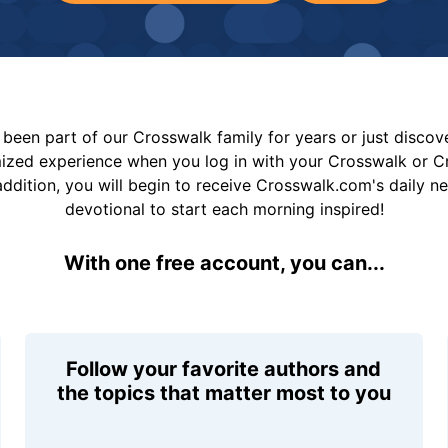
been part of our Crosswalk family for years or just disco
mized experience when you log in with your Crosswalk or 
addition, you will begin to receive Crosswalk.com's daily n
devotional to start each morning inspired!
With one free account, you can...
Follow your favorite authors and
the topics that matter most to you