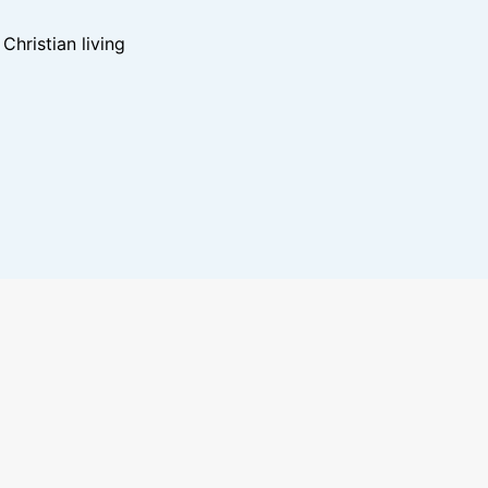
hristian living