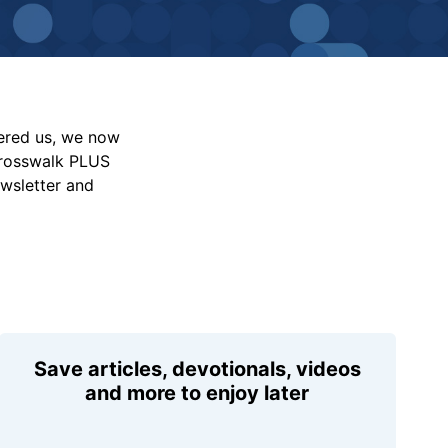
vered us, we now
Crosswalk PLUS
ewsletter and
Save articles, devotionals, videos
and more to enjoy later