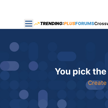
TRENDING:
PLUS
FORUMS
Cross
Open main menu
You pick the
Create 