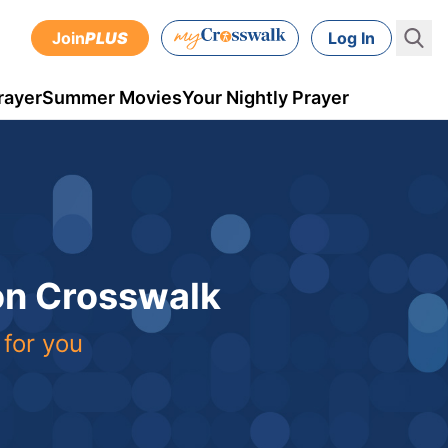
Join
PLUS
Log In
rayer
Summer Movies
Your Nightly Prayer
 on Crosswalk
 for you