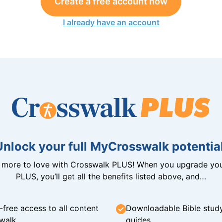
Create a free account now
I already have an account
Unlock your full MyCrosswalk potential
n more to love with Crosswalk PLUS! When you upgrade you
PLUS, you’ll get all the benefits listed above, and…
-free access to all content
Downloadable Bible stud
walk
guides