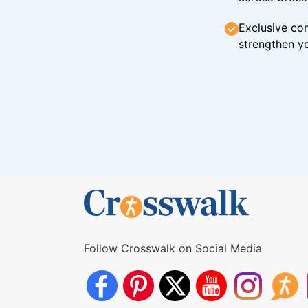
Exclusive con
strengthen yo
Follow Crosswalk on Social Media