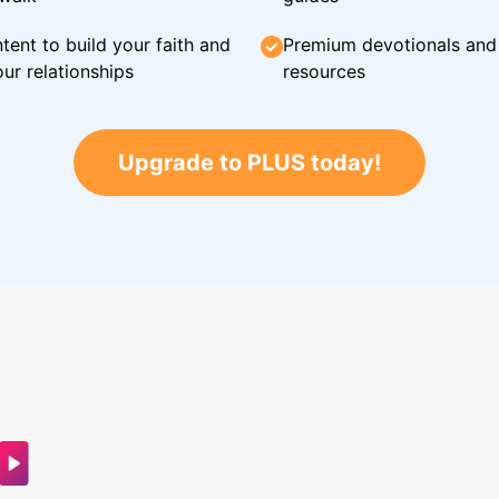
tent to build your faith and
Premium devotionals and C
ur relationships
resources
Upgrade to PLUS today!