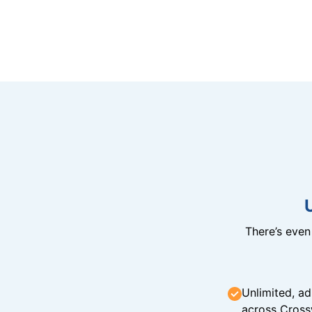
There’s eve
Unlimited, ad
across Cross