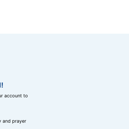
!
r account to
y and prayer