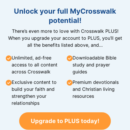
Unlock your full MyCrosswalk
potential!
There’s even more to love with Crosswalk PLUS!
When you upgrade your account to PLUS, you’ll get
all the benefits listed above, and…
Unlimited, ad-free
Downloadable Bible
access to all content
study and prayer
across Crosswalk
guides
Exclusive content to
Premium devotionals
build your faith and
and Christian living
strengthen your
resources
relationships
Upgrade to PLUS today!