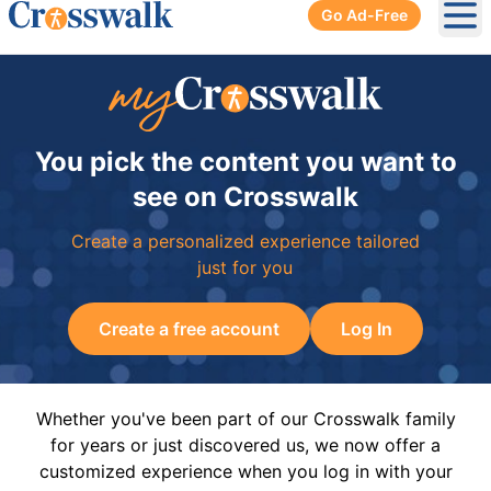
Go Ad-Free
Ope
You pick the content you want to
see on Crosswalk
Create a personalized experience tailored
just for you
Create a free account
Log In
Whether you've been part of our Crosswalk family
for years or just discovered us, we now offer a
customized experience when you log in with your