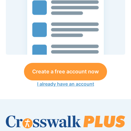
Create a free account now
I already have an account