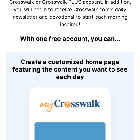
Crosswalk or Crosswalk PLUS account. In addition,
you will begin to receive Crosswalk.com's daily
newsletter and devotional to start each morning
inspired!
With one free account, you can...
Create a customized home page
featuring the content you want to see
each day