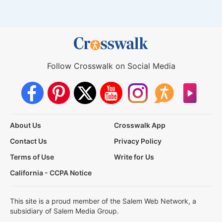
Follow Crosswalk on Social Media
About Us
Crosswalk App
Contact Us
Privacy Policy
Terms of Use
Write for Us
California - CCPA Notice
This site is a proud member of the Salem Web Network, a
subsidiary of Salem Media Group.