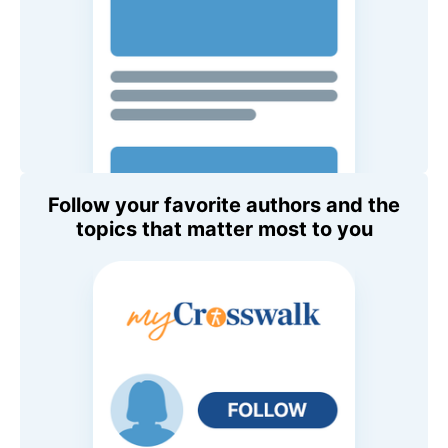
Follow your favorite authors and the
topics that matter most to you