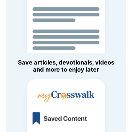
Save articles, devotionals, videos
and more to enjoy later