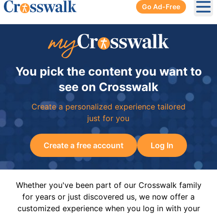
Go Ad-Free
Ope
You pick the content you want to
see on Crosswalk
Create a personalized experience tailored
just for you
Create a free account
Log In
Whether you've been part of our Crosswalk family
for years or just discovered us, we now offer a
customized experience when you log in with your