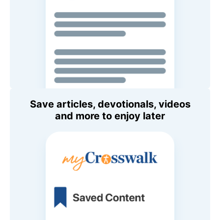
Save articles, devotionals, videos
and more to enjoy later