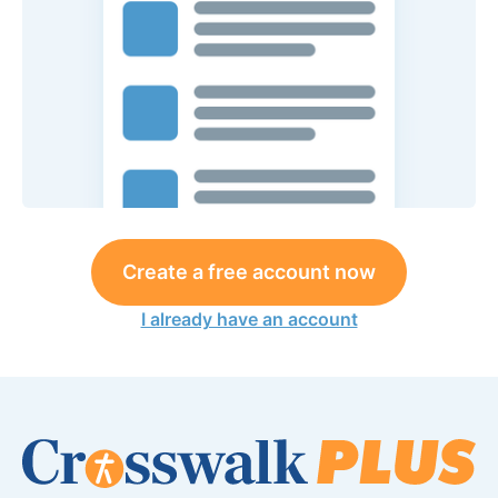
Create a free account now
I already have an account