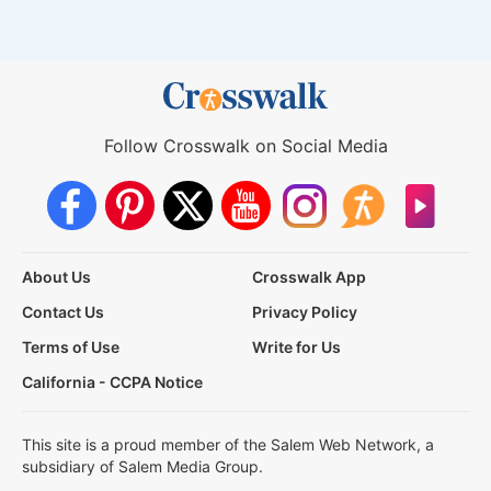
Follow Crosswalk on Social Media
About Us
Crosswalk App
Contact Us
Privacy Policy
Terms of Use
Write for Us
California - CCPA Notice
This site is a proud member of the Salem Web Network, a
subsidiary of Salem Media Group.