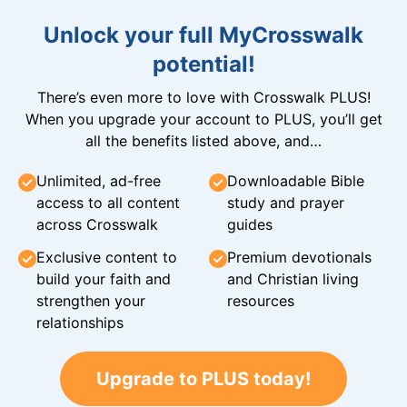
Unlock your full MyCrosswalk
potential!
There’s even more to love with Crosswalk PLUS!
When you upgrade your account to PLUS, you’ll get
all the benefits listed above, and…
Unlimited, ad-free
Downloadable Bible
access to all content
study and prayer
across Crosswalk
guides
Exclusive content to
Premium devotionals
build your faith and
and Christian living
strengthen your
resources
relationships
Upgrade to PLUS today!