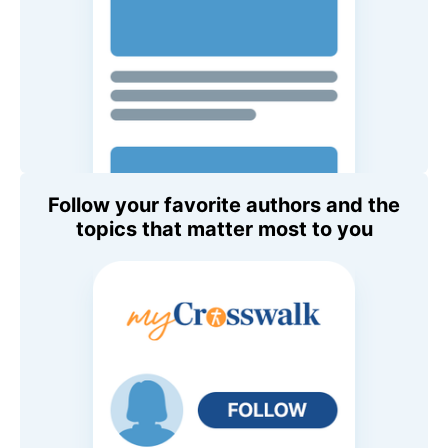
Follow your favorite authors and the
topics that matter most to you