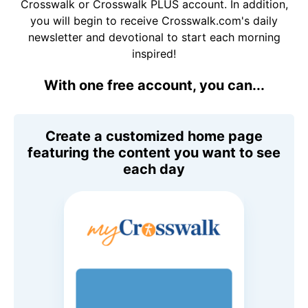
Crosswalk or Crosswalk PLUS account. In addition,
you will begin to receive Crosswalk.com's daily
newsletter and devotional to start each morning
inspired!
With one free account, you can...
Create a customized home page
featuring the content you want to see
each day