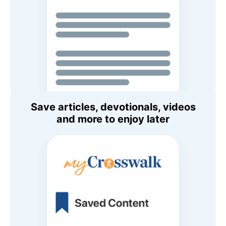
Save articles, devotionals, videos
and more to enjoy later