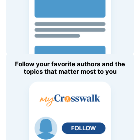
Follow your favorite authors and the
topics that matter most to you