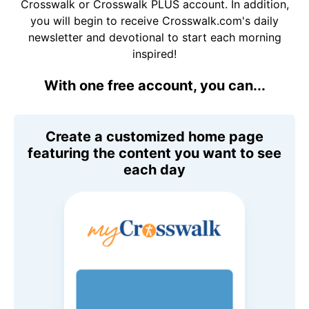
Crosswalk or Crosswalk PLUS account. In addition,
you will begin to receive Crosswalk.com's daily
newsletter and devotional to start each morning
inspired!
With one free account, you can...
Create a customized home page
featuring the content you want to see
each day