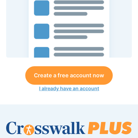
Create a free account now
I already have an account