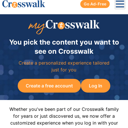
Go Ad-Free
Ope
You pick the content you want to
see on Crosswalk
Create a personalized experience tailored
just for you
Create a free account
Log In
Whether you've been part of our Crosswalk family
for years or just discovered us, we now offer a
customized experience when you log in with your