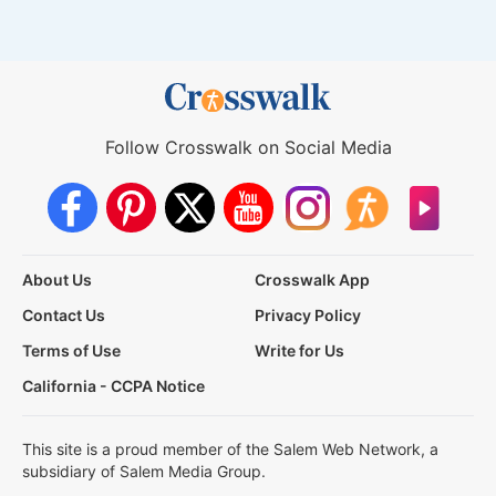
Follow Crosswalk on Social Media
About Us
Crosswalk App
Contact Us
Privacy Policy
Terms of Use
Write for Us
California - CCPA Notice
This site is a proud member of the Salem Web Network, a
subsidiary of Salem Media Group.