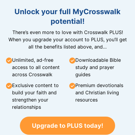
Unlock your full MyCrosswalk
potential!
There’s even more to love with Crosswalk PLUS!
When you upgrade your account to PLUS, you’ll get
all the benefits listed above, and…
Unlimited, ad-free
Downloadable Bible
access to all content
study and prayer
across Crosswalk
guides
Exclusive content to
Premium devotionals
build your faith and
and Christian living
strengthen your
resources
relationships
Upgrade to PLUS today!