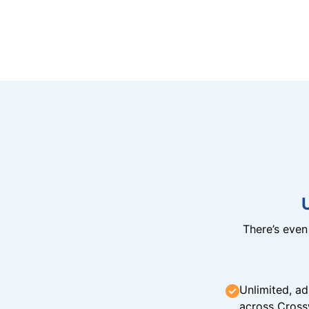
There’s eve
Unlimited, ad
across Cross