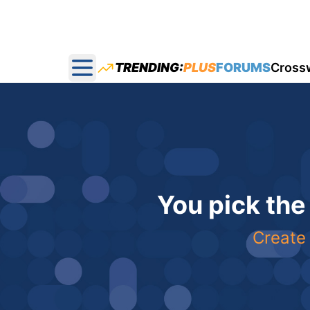
TRENDING:
PLUS
FORUMS
Cross
Open main menu
You pick the
Create 