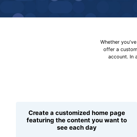
Whether you've 
offer a custo
account. In 
Create a customized home page
featuring the content you want to
see each day