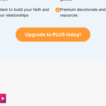
tent to build your faith and
Premium devotionals and C
ur relationships
resources
Upgrade to PLUS today!