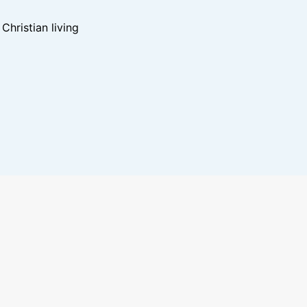
hristian living