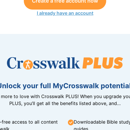
Create a free account now
I already have an account
Unlock your full MyCrosswalk potential
n more to love with Crosswalk PLUS! When you upgrade you
PLUS, you’ll get all the benefits listed above, and…
-free access to all content
Downloadable Bible stud
walk
guides