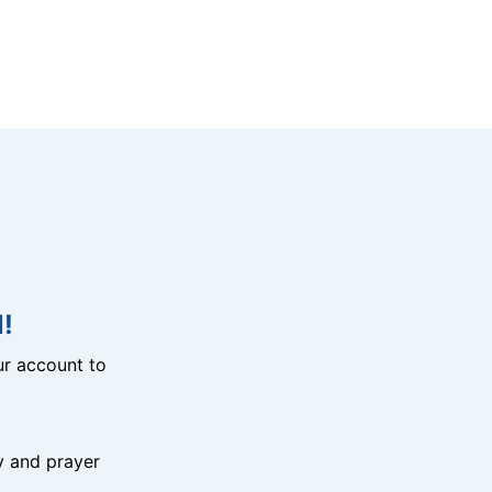
!
r account to
y and prayer