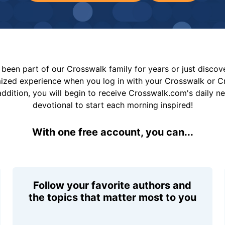
been part of our Crosswalk family for years or just disco
mized experience when you log in with your Crosswalk or 
addition, you will begin to receive Crosswalk.com's daily n
devotional to start each morning inspired!
With one free account, you can...
Follow your favorite authors and
the topics that matter most to you