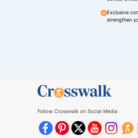
Exclusive con
strengthen yo
Follow Crosswalk on Social Media