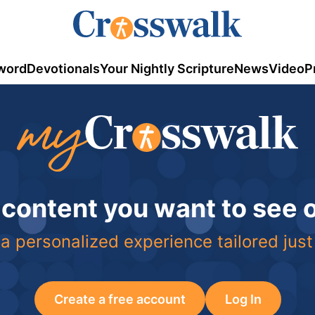
word
Devotionals
Your Nightly Scripture
News
Video
P
 content you want to see
a personalized experience tailored just
Create a free account
Log In