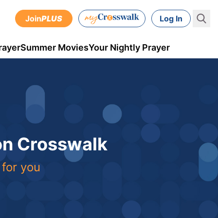
Join
PLUS
Log In
rayer
Summer Movies
Your Nightly Prayer
 on Crosswalk
 for you