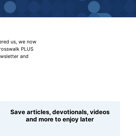
vered us, we now
Crosswalk PLUS
ewsletter and
Save articles, devotionals, videos
and more to enjoy later