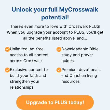
Unlock your full MyCrosswalk
potential!
There’s even more to love with Crosswalk PLUS!
When you upgrade your account to PLUS, you’ll get
all the benefits listed above, and…
Unlimited, ad-free
Downloadable Bible
access to all content
study and prayer
across Crosswalk
guides
Exclusive content to
Premium devotionals
build your faith and
and Christian living
strengthen your
resources
relationships
Upgrade to PLUS today!