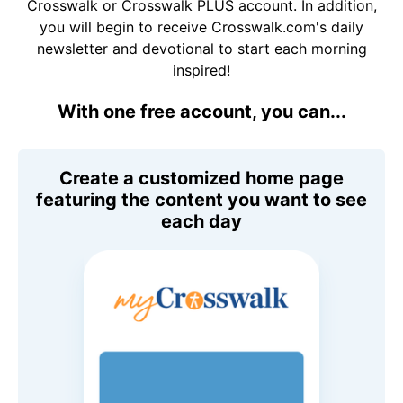
Crosswalk or Crosswalk PLUS account. In addition,
you will begin to receive Crosswalk.com's daily
newsletter and devotional to start each morning
inspired!
With one free account, you can...
Create a customized home page
featuring the content you want to see
each day