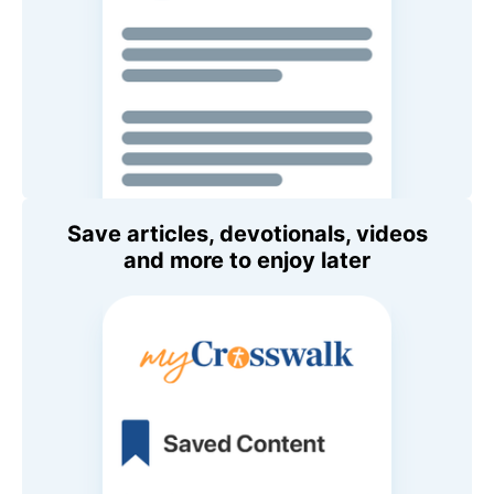
Save articles, devotionals, videos
and more to enjoy later