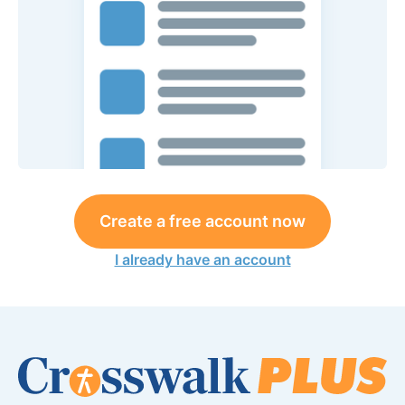
Create a free account now
I already have an account