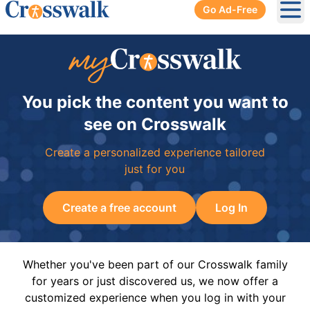
Go Ad-Free
Ope
You pick the content you want to
see on Crosswalk
Create a personalized experience tailored
just for you
Create a free account
Log In
Whether you've been part of our Crosswalk family
for years or just discovered us, we now offer a
customized experience when you log in with your