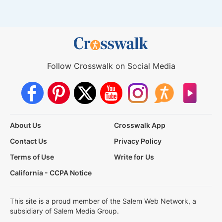
Follow Crosswalk on Social Media
About Us
Crosswalk App
Contact Us
Privacy Policy
Terms of Use
Write for Us
California - CCPA Notice
This site is a proud member of the Salem Web Network, a
subsidiary of Salem Media Group.