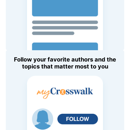
Follow your favorite authors and the
topics that matter most to you