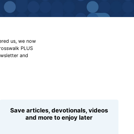
vered us, we now
Crosswalk PLUS
ewsletter and
Save articles, devotionals, videos
and more to enjoy later