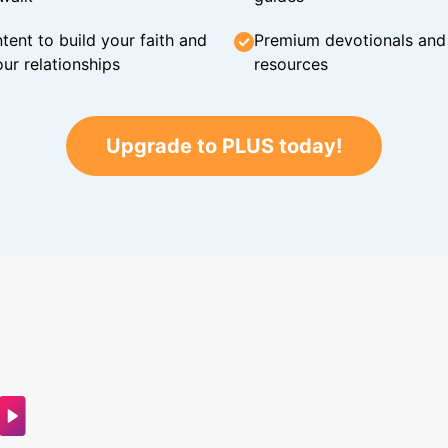
tent to build your faith and
Premium devotionals and C
ur relationships
resources
Upgrade to PLUS today!