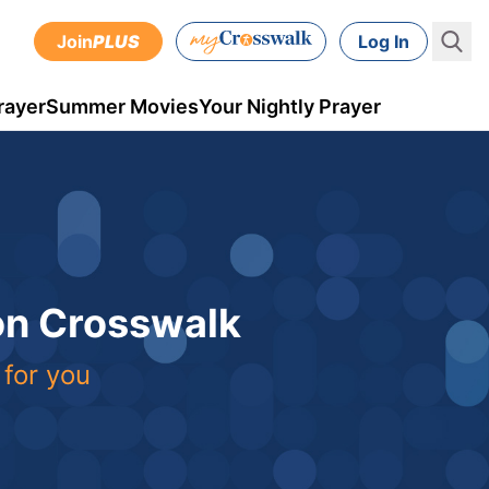
Join
PLUS
Log In
rayer
Summer Movies
Your Nightly Prayer
 on Crosswalk
 for you