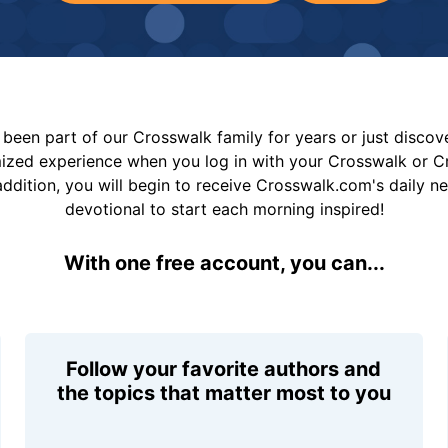
been part of our Crosswalk family for years or just disco
mized experience when you log in with your Crosswalk or 
addition, you will begin to receive Crosswalk.com's daily n
devotional to start each morning inspired!
With one free account, you can...
Follow your favorite authors and
the topics that matter most to you