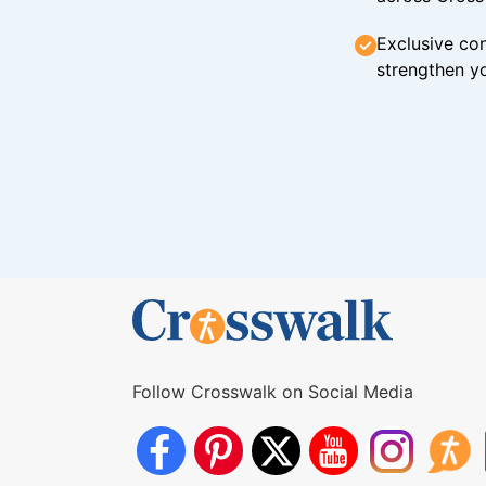
Exclusive con
strengthen yo
Follow Crosswalk on Social Media