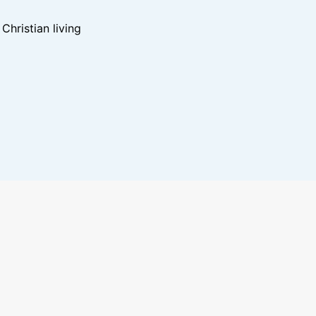
hristian living