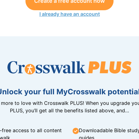
Create a free account now
I already have an account
Unlock your full MyCrosswalk potential
n more to love with Crosswalk PLUS! When you upgrade you
PLUS, you’ll get all the benefits listed above, and…
-free access to all content
Downloadable Bible stud
walk
guides