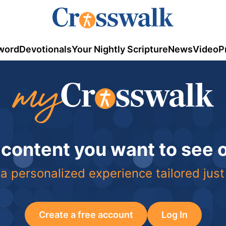
word
Devotionals
Your Nightly Scripture
News
Video
P
 content you want to see
a personalized experience tailored just
Create a free account
Log In