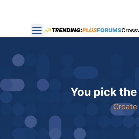
TRENDING:
PLUS
FORUMS
Cross
Open main menu
You pick the
Create 