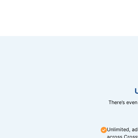
There’s eve
Unlimited, ad
across Cross