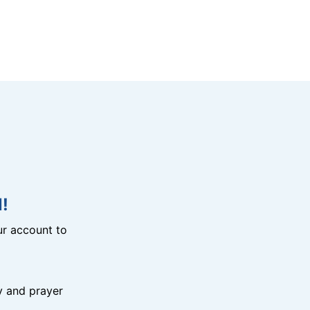
!
r account to
y and prayer