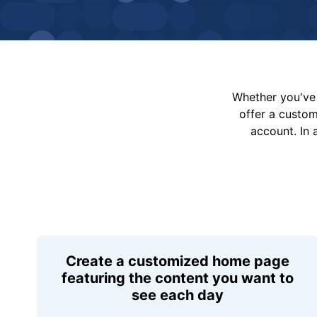
Whether you've 
offer a custo
account. In 
Create a customized home page
featuring the content you want to
see each day