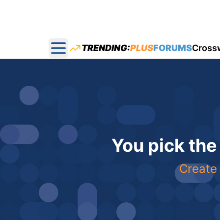
TRENDING:
PLUS
FORUMS
Cross
Open main menu
You pick the
Create 