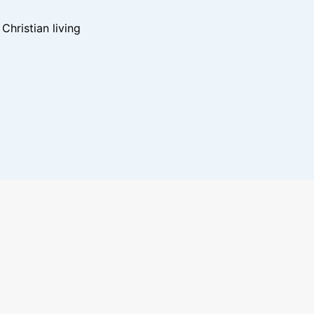
hristian living