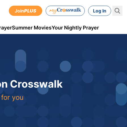
Join
PLUS
Log In
rayer
Summer Movies
Your Nightly Prayer
 on Crosswalk
 for you