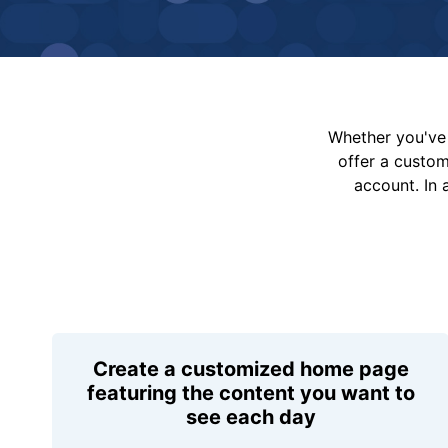
Whether you've 
offer a custo
account. In 
Create a customized home page
featuring the content you want to
see each day