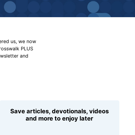
vered us, we now
Crosswalk PLUS
ewsletter and
Save articles, devotionals, videos
and more to enjoy later