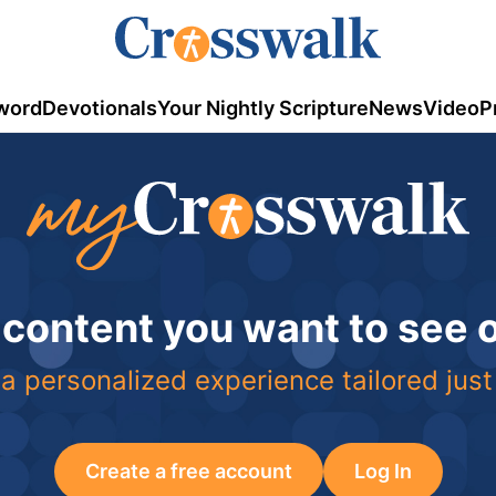
word
Devotionals
Your Nightly Scripture
News
Video
P
 content you want to see
a personalized experience tailored just
Create a free account
Log In