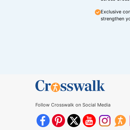
Exclusive con
strengthen yo
Follow Crosswalk on Social Media