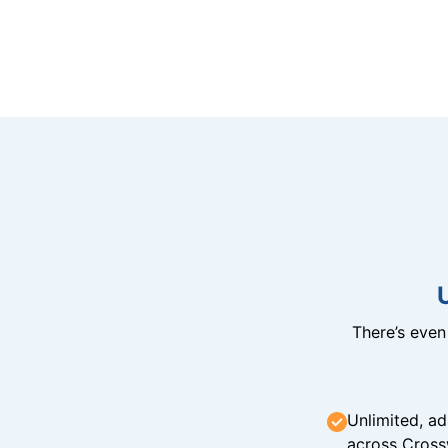
There’s eve
Unlimited, ad
across Cross