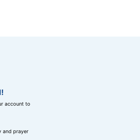
!
r account to
y and prayer