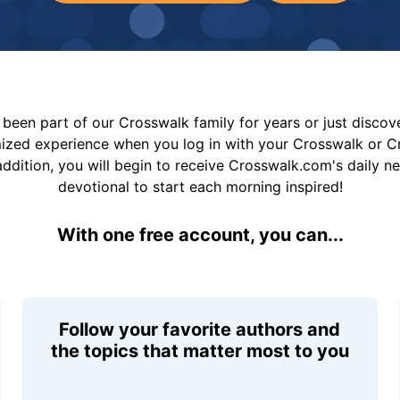
been part of our Crosswalk family for years or just disco
mized experience when you log in with your Crosswalk or 
addition, you will begin to receive Crosswalk.com's daily n
devotional to start each morning inspired!
With one free account, you can...
Follow your favorite authors and
the topics that matter most to you