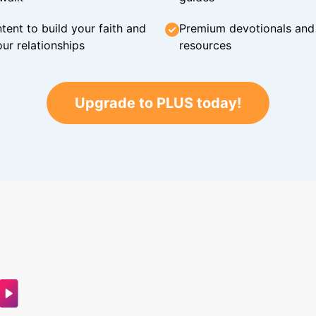
tent to build your faith and
Premium devotionals and C
ur relationships
resources
Upgrade to PLUS today!