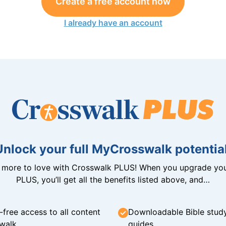
Create a free account now
I already have an account
Unlock your full MyCrosswalk potential
n more to love with Crosswalk PLUS! When you upgrade you
PLUS, you’ll get all the benefits listed above, and…
-free access to all content
Downloadable Bible stud
walk
guides