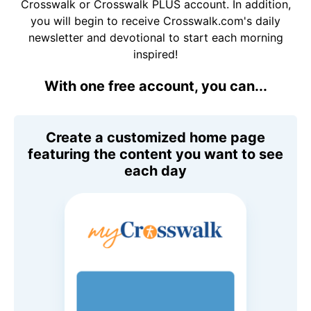
Crosswalk or Crosswalk PLUS account. In addition,
you will begin to receive Crosswalk.com's daily
newsletter and devotional to start each morning
inspired!
With one free account, you can...
Create a customized home page
featuring the content you want to see
each day