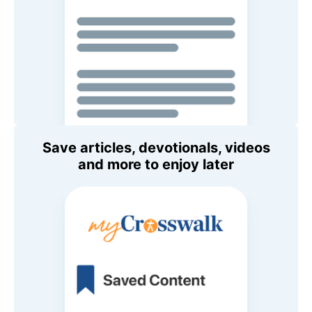
Save articles, devotionals, videos
and more to enjoy later