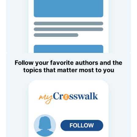
Follow your favorite authors and the
topics that matter most to you