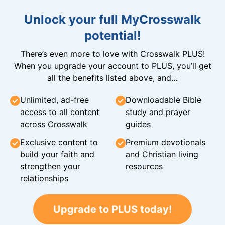
Unlock your full MyCrosswalk
potential!
There’s even more to love with Crosswalk PLUS!
When you upgrade your account to PLUS, you’ll get
all the benefits listed above, and…
Unlimited, ad-free
Downloadable Bible
access to all content
study and prayer
across Crosswalk
guides
Exclusive content to
Premium devotionals
build your faith and
and Christian living
strengthen your
resources
relationships
Upgrade to PLUS today!