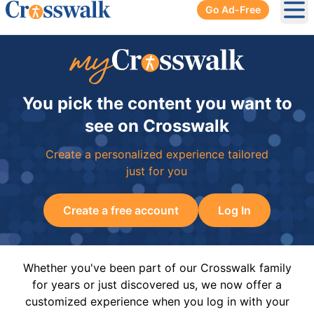
Go Ad-Free
Ope
You pick the content you want to
see on Crosswalk
Create a personalized experience tailored
just for you
Create a free account
Log In
Whether you've been part of our Crosswalk family
for years or just discovered us, we now offer a
customized experience when you log in with your