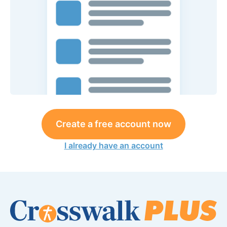
Create a free account now
I already have an account