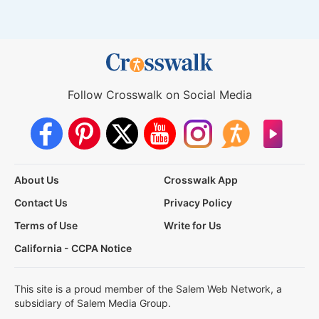
Follow Crosswalk on Social Media
About Us
Crosswalk App
Contact Us
Privacy Policy
Terms of Use
Write for Us
California - CCPA Notice
This site is a proud member of the Salem Web Network, a
subsidiary of Salem Media Group.