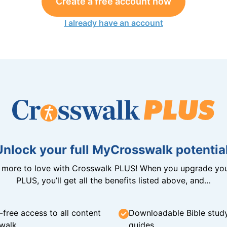
Create a free account now
I already have an account
Unlock your full MyCrosswalk potential
n more to love with Crosswalk PLUS! When you upgrade you
PLUS, you’ll get all the benefits listed above, and…
-free access to all content
Downloadable Bible stud
walk
guides