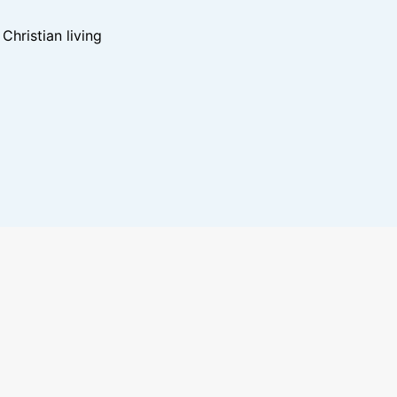
hristian living