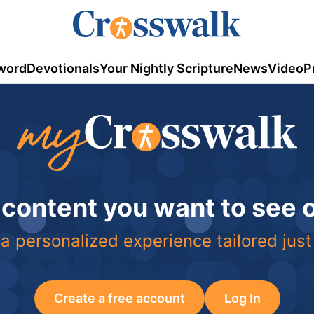
word
Devotionals
Your Nightly Scripture
News
Video
P
 content you want to see
a personalized experience tailored just
Create a free account
Log In