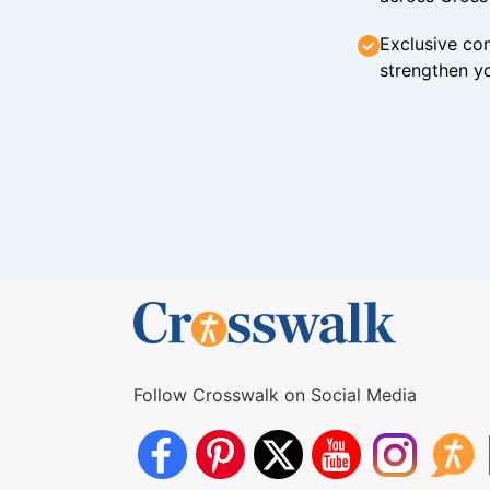
Exclusive con
strengthen yo
Follow Crosswalk on Social Media