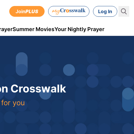
Join
PLUS
Log In
rayer
Summer Movies
Your Nightly Prayer
 on Crosswalk
 for you