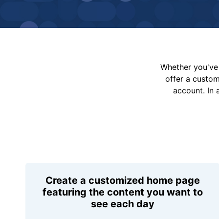
Whether you've 
offer a custo
account. In 
Create a customized home page
featuring the content you want to
see each day