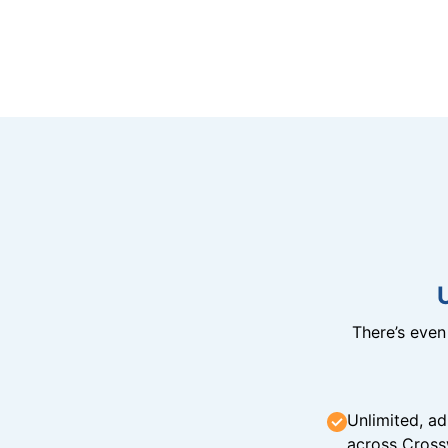
There’s eve
Unlimited, ad
across Cross