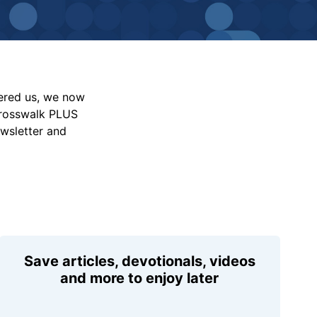
vered us, we now
Crosswalk PLUS
ewsletter and
Save articles, devotionals, videos
and more to enjoy later