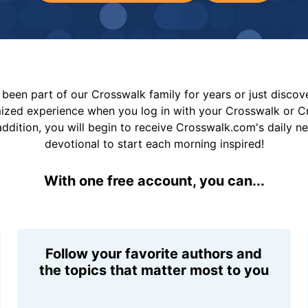
been part of our Crosswalk family for years or just disco
mized experience when you log in with your Crosswalk or 
addition, you will begin to receive Crosswalk.com's daily n
devotional to start each morning inspired!
With one free account, you can...
Follow your favorite authors and
the topics that matter most to you