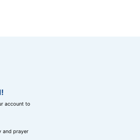
!
r account to
y and prayer