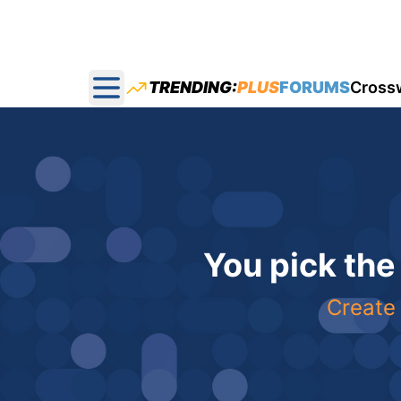
TRENDING:
PLUS
FORUMS
Cross
Open main menu
You pick the
Create 