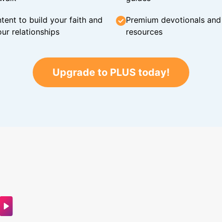
tent to build your faith and
Premium devotionals and C
ur relationships
resources
Upgrade to PLUS today!