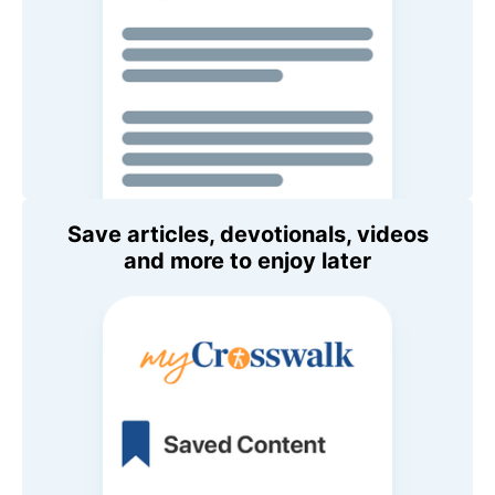
Save articles, devotionals, videos
and more to enjoy later