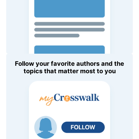
Follow your favorite authors and the
topics that matter most to you