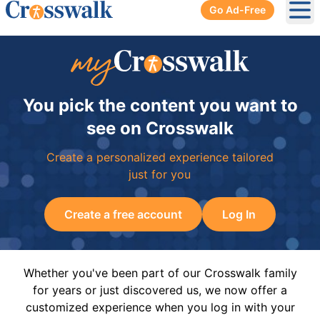
Go Ad-Free
Ope
You pick the content you want to
see on Crosswalk
Create a personalized experience tailored
just for you
Create a free account
Log In
Whether you've been part of our Crosswalk family
for years or just discovered us, we now offer a
customized experience when you log in with your