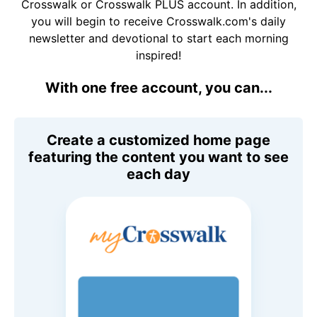
Crosswalk or Crosswalk PLUS account. In addition,
you will begin to receive Crosswalk.com's daily
newsletter and devotional to start each morning
inspired!
With one free account, you can...
Create a customized home page
featuring the content you want to see
each day