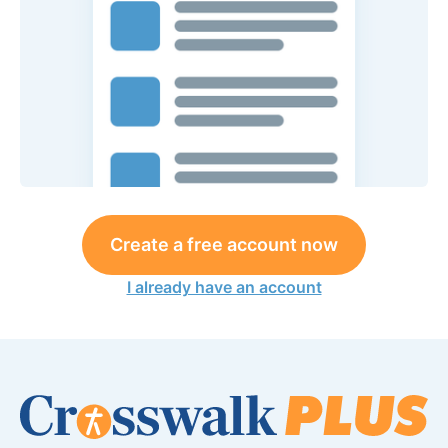
Create a free account now
I already have an account