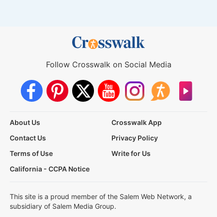
Follow Crosswalk on Social Media
About Us
Crosswalk App
Contact Us
Privacy Policy
Terms of Use
Write for Us
California - CCPA Notice
This site is a proud member of the Salem Web Network, a
subsidiary of Salem Media Group.