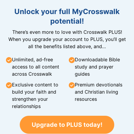
Unlock your full MyCrosswalk
potential!
There’s even more to love with Crosswalk PLUS!
When you upgrade your account to PLUS, you’ll get
all the benefits listed above, and…
Unlimited, ad-free
Downloadable Bible
access to all content
study and prayer
across Crosswalk
guides
Exclusive content to
Premium devotionals
build your faith and
and Christian living
strengthen your
resources
relationships
Upgrade to PLUS today!