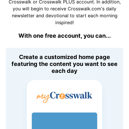
Crosswalk or Crosswalk PLUS account. In addition,
you will begin to receive Crosswalk.com's daily
newsletter and devotional to start each morning
inspired!
With one free account, you can...
Create a customized home page
featuring the content you want to see
each day