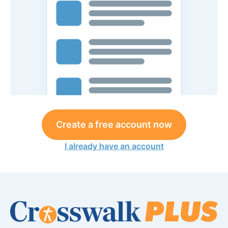
Create a free account now
I already have an account