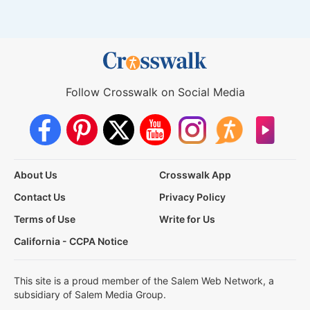
Follow Crosswalk on Social Media
About Us
Crosswalk App
Contact Us
Privacy Policy
Terms of Use
Write for Us
California - CCPA Notice
This site is a proud member of the Salem Web Network, a
subsidiary of Salem Media Group.