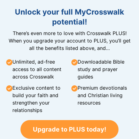
Unlock your full MyCrosswalk
potential!
There’s even more to love with Crosswalk PLUS!
When you upgrade your account to PLUS, you’ll get
all the benefits listed above, and…
Unlimited, ad-free
Downloadable Bible
access to all content
study and prayer
across Crosswalk
guides
Exclusive content to
Premium devotionals
build your faith and
and Christian living
strengthen your
resources
relationships
Upgrade to PLUS today!