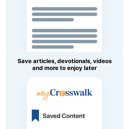
Save articles, devotionals, videos
and more to enjoy later