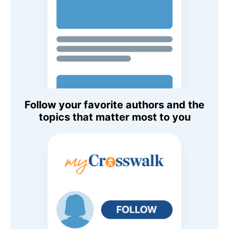
Follow your favorite authors and the
topics that matter most to you