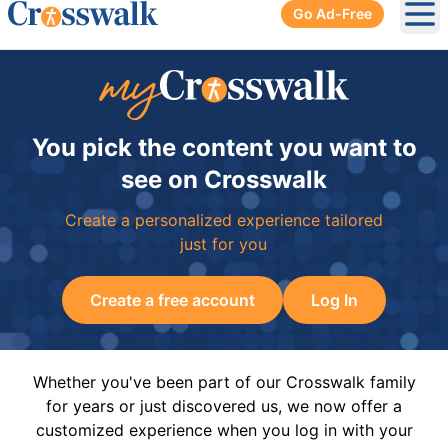
Go Ad-Free
Ope
You pick the content you want to
see on Crosswalk
Create a personalized experience tailored
just for you
Create a free account
Log In
Whether you've been part of our Crosswalk family
for years or just discovered us, we now offer a
customized experience when you log in with your