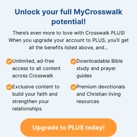
Unlock your full MyCrosswalk
potential!
There’s even more to love with Crosswalk PLUS!
When you upgrade your account to PLUS, you’ll get
all the benefits listed above, and…
Unlimited, ad-free
Downloadable Bible
access to all content
study and prayer
across Crosswalk
guides
Exclusive content to
Premium devotionals
build your faith and
and Christian living
strengthen your
resources
relationships
Upgrade to PLUS today!