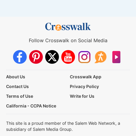
Follow Crosswalk on Social Media
About Us
Crosswalk App
Contact Us
Privacy Policy
Terms of Use
Write for Us
California - CCPA Notice
This site is a proud member of the Salem Web Network, a
subsidiary of Salem Media Group.