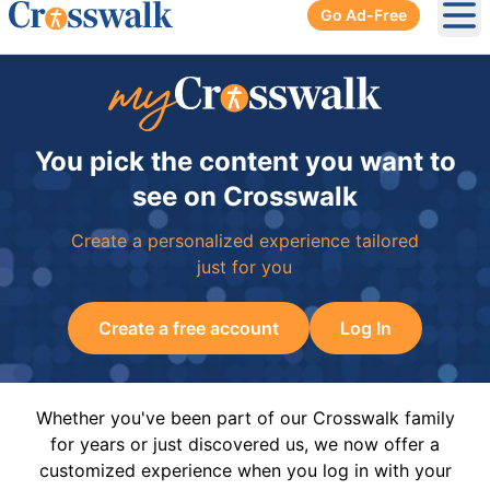
Go Ad-Free
Ope
You pick the content you want to
see on Crosswalk
Create a personalized experience tailored
just for you
Create a free account
Log In
Whether you've been part of our Crosswalk family
for years or just discovered us, we now offer a
customized experience when you log in with your