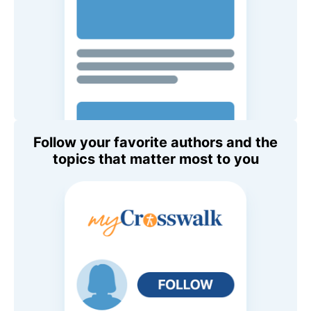
Follow your favorite authors and the
topics that matter most to you