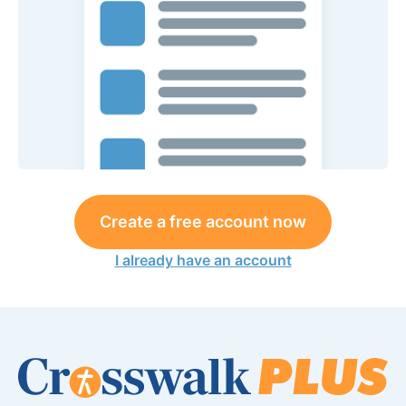
Create a free account now
I already have an account