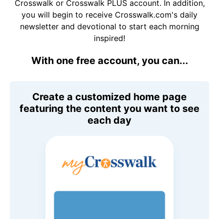
Crosswalk or Crosswalk PLUS account. In addition,
you will begin to receive Crosswalk.com's daily
newsletter and devotional to start each morning
inspired!
With one free account, you can...
Create a customized home page
featuring the content you want to see
each day