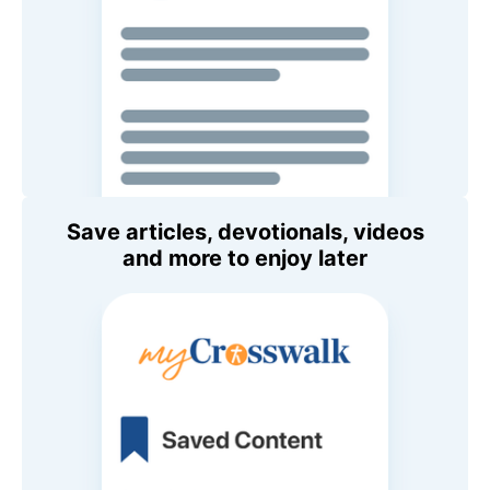
Save articles, devotionals, videos
and more to enjoy later