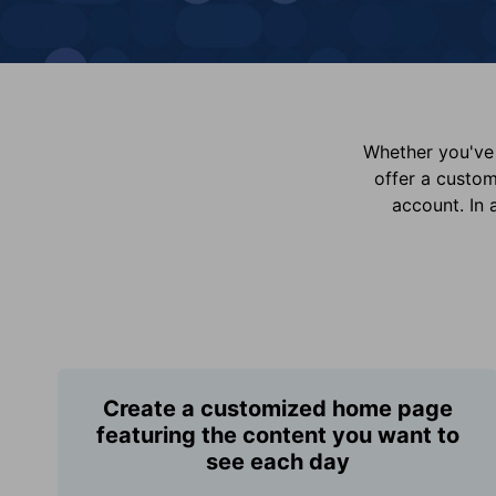
Whether you've 
offer a custo
account. In 
Create a customized home page
featuring the content you want to
see each day