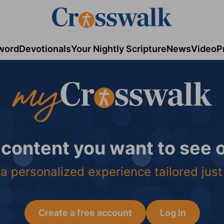
word
Devotionals
Your Nightly Scripture
News
Video
P
 content you want to see
a personalized experience tailored just
Create a free account
Log In