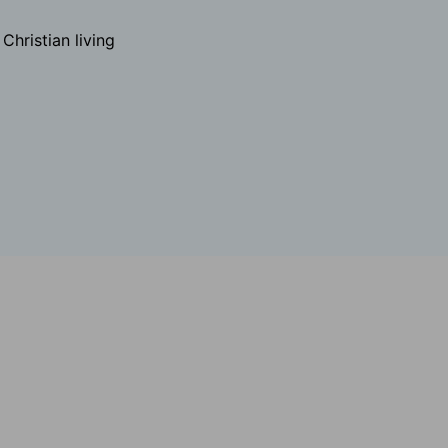
hristian living