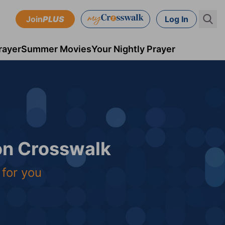
Join
PLUS
Log In
rayer
Summer Movies
Your Nightly Prayer
 on Crosswalk
 for you