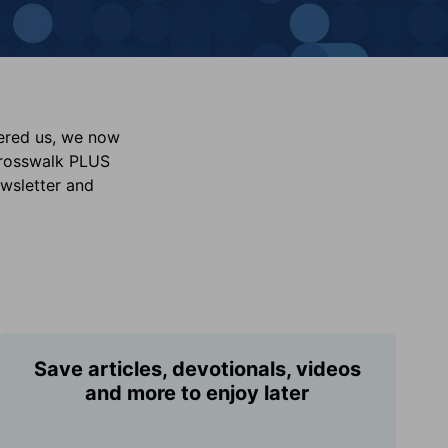
vered us, we now
Crosswalk PLUS
ewsletter and
Save articles, devotionals, videos
and more to enjoy later