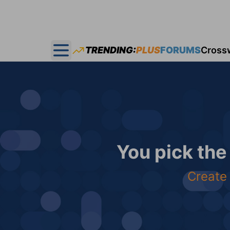
TRENDING:
PLUS
FORUMS
Cross
Open main menu
You pick the
Create 