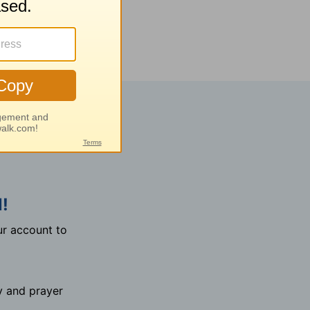
!
r account to
y and prayer