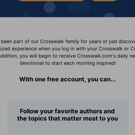
been part of our Crosswalk family for years or just disco
mized experience when you log in with your Crosswalk or 
addition, you will begin to receive Crosswalk.com's daily n
devotional to start each morning inspired!
With one free account, you can...
Follow your favorite authors and
the topics that matter most to you