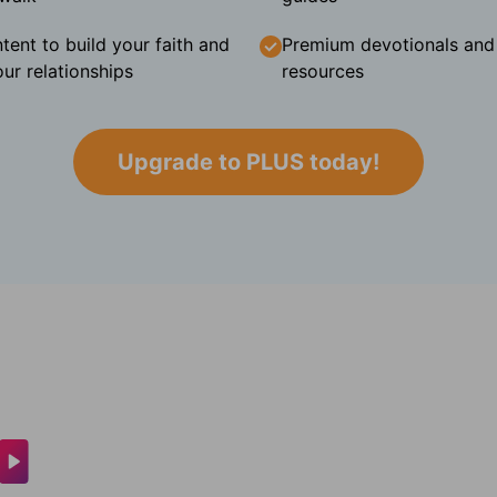
tent to build your faith and
Premium devotionals and C
ur relationships
resources
Upgrade to PLUS today!