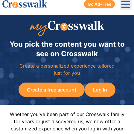
Go Ad-Free
Ope
You pick the content you want to
see on Crosswalk
Create a personalized experience tailored
just for you
Create a free account
Log In
Whether you've been part of our Crosswalk family
for years or just discovered us, we now offer a
customized experience when you log in with your