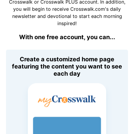
Crosswalk or Crosswalk PLUS account. In addition,
you will begin to receive Crosswalk.com's daily
newsletter and devotional to start each morning
inspired!
With one free account, you can...
Create a customized home page
featuring the content you want to see
each day