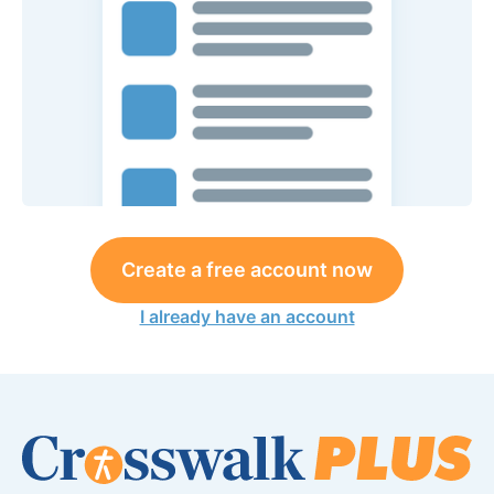
Create a free account now
I already have an account