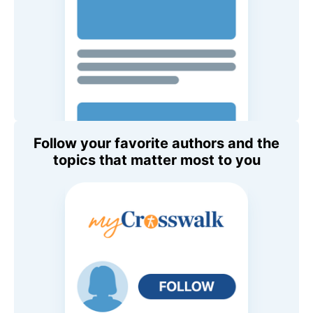
Follow your favorite authors and the
topics that matter most to you