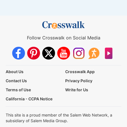
Follow Crosswalk on Social Media
About Us
Crosswalk App
Contact Us
Privacy Policy
Terms of Use
Write for Us
California - CCPA Notice
This site is a proud member of the Salem Web Network, a
subsidiary of Salem Media Group.