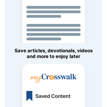
Save articles, devotionals, videos
and more to enjoy later