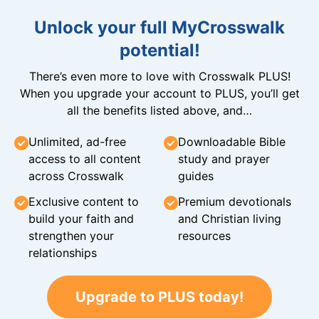
Unlock your full MyCrosswalk
potential!
There’s even more to love with Crosswalk PLUS!
When you upgrade your account to PLUS, you’ll get
all the benefits listed above, and…
Unlimited, ad-free
Downloadable Bible
access to all content
study and prayer
across Crosswalk
guides
Exclusive content to
Premium devotionals
build your faith and
and Christian living
strengthen your
resources
relationships
Upgrade to PLUS today!