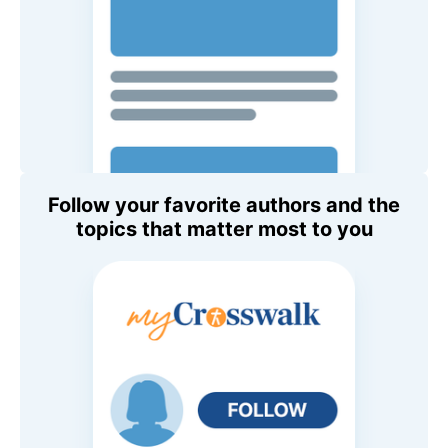
Follow your favorite authors and the
topics that matter most to you