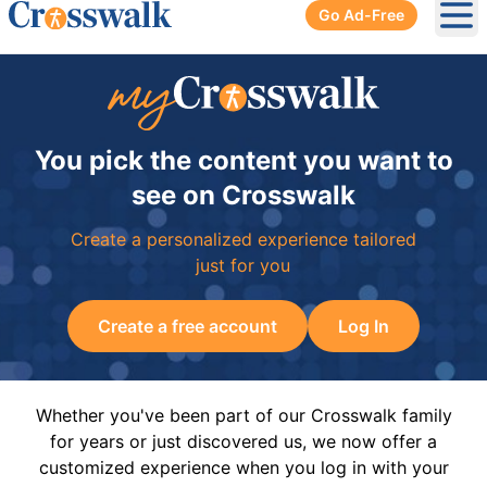
Go Ad-Free
Ope
You pick the content you want to
see on Crosswalk
Create a personalized experience tailored
just for you
Create a free account
Log In
Whether you've been part of our Crosswalk family
for years or just discovered us, we now offer a
customized experience when you log in with your