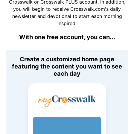
Crosswalk or Crosswalk PLUS account. In addition,
you will begin to receive Crosswalk.com's daily
newsletter and devotional to start each morning
inspired!
With one free account, you can...
Create a customized home page
featuring the content you want to see
each day