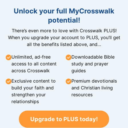
Unlock your full MyCrosswalk
potential!
There’s even more to love with Crosswalk PLUS!
When you upgrade your account to PLUS, you’ll get
all the benefits listed above, and…
Unlimited, ad-free
Downloadable Bible
access to all content
study and prayer
across Crosswalk
guides
Exclusive content to
Premium devotionals
build your faith and
and Christian living
strengthen your
resources
relationships
Upgrade to PLUS today!