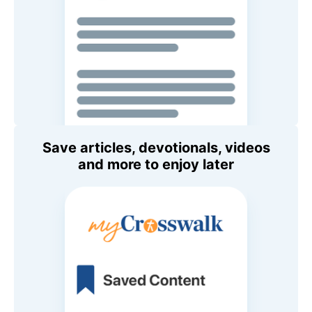
Save articles, devotionals, videos
and more to enjoy later