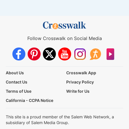
Follow Crosswalk on Social Media
About Us
Crosswalk App
Contact Us
Privacy Policy
Terms of Use
Write for Us
California - CCPA Notice
This site is a proud member of the Salem Web Network, a
subsidiary of Salem Media Group.