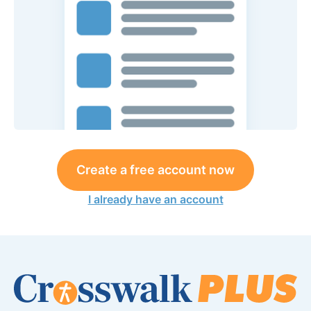
Create a free account now
I already have an account