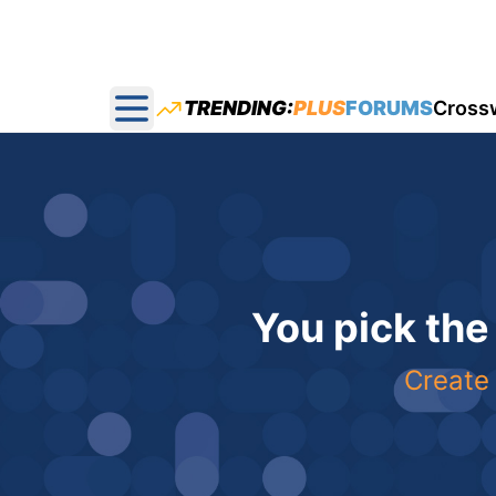
TRENDING:
PLUS
FORUMS
Cross
Open main menu
You pick the
Create 