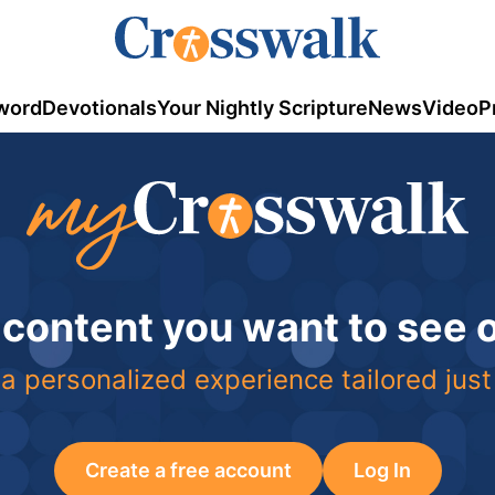
word
Devotionals
Your Nightly Scripture
News
Video
P
 content you want to see
a personalized experience tailored just
Create a free account
Log In