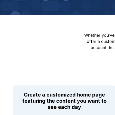
Whether you've 
offer a custo
account. In 
Create a customized home page
featuring the content you want to
see each day