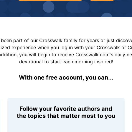
been part of our Crosswalk family for years or just disco
mized experience when you log in with your Crosswalk or 
addition, you will begin to receive Crosswalk.com's daily n
devotional to start each morning inspired!
With one free account, you can...
Follow your favorite authors and
the topics that matter most to you