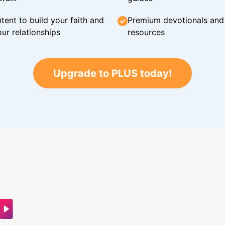
tent to build your faith and
Premium devotionals and C
ur relationships
resources
Upgrade to PLUS today!