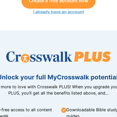
Create a free account now
I already have an account
Unlock your full MyCrosswalk potential
n more to love with Crosswalk PLUS! When you upgrade you
PLUS, you’ll get all the benefits listed above, and…
-free access to all content
Downloadable Bible stud
walk
guides