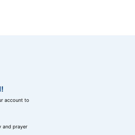
!
r account to
y and prayer