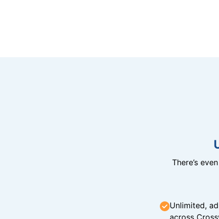
There’s eve
Unlimited, ad
across Cross