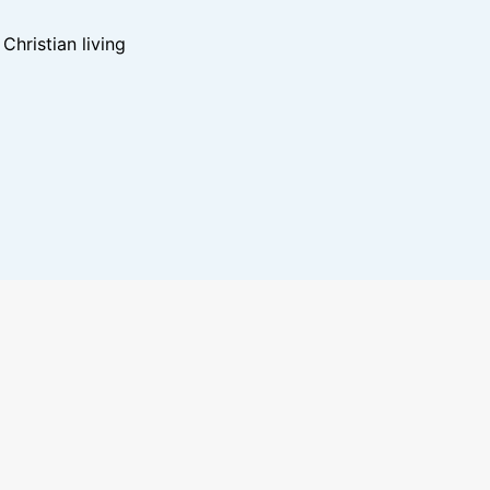
hristian living