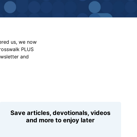
vered us, we now
Crosswalk PLUS
ewsletter and
Save articles, devotionals, videos
and more to enjoy later