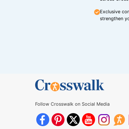
Exclusive con
strengthen yo
Follow Crosswalk on Social Media