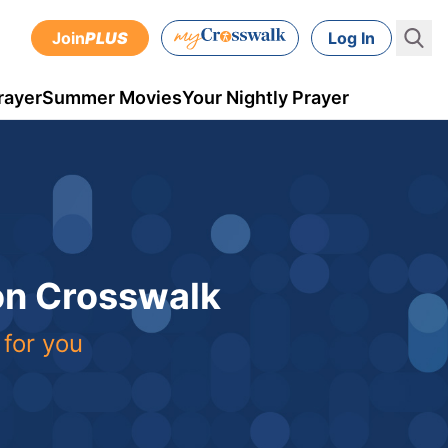
Join
PLUS
Log In
rayer
Summer Movies
Your Nightly Prayer
 on Crosswalk
 for you