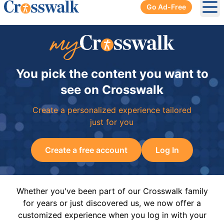
Go Ad-Free
Ope
You pick the content you want to
see on Crosswalk
Create a personalized experience tailored
just for you
Create a free account
Log In
Whether you've been part of our Crosswalk family
for years or just discovered us, we now offer a
customized experience when you log in with your