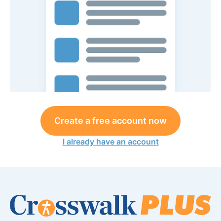
Create a free account now
I already have an account