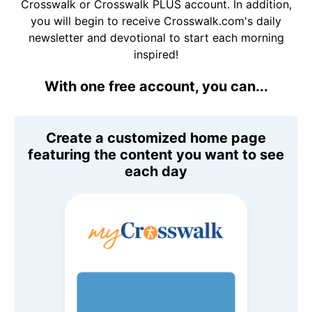
Crosswalk or Crosswalk PLUS account. In addition,
you will begin to receive Crosswalk.com's daily
newsletter and devotional to start each morning
inspired!
With one free account, you can...
Create a customized home page
featuring the content you want to see
each day