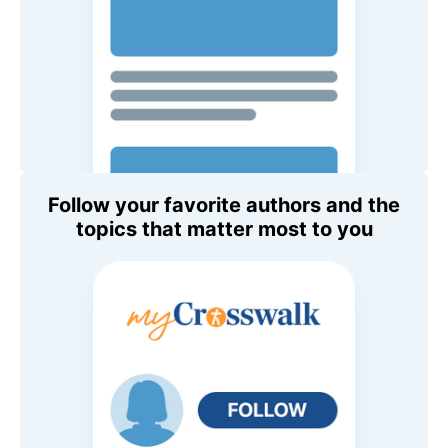
Follow your favorite authors and the
topics that matter most to you