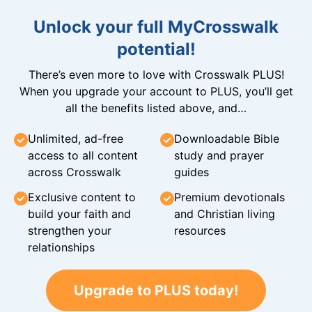
Unlock your full MyCrosswalk
potential!
There’s even more to love with Crosswalk PLUS!
When you upgrade your account to PLUS, you’ll get
all the benefits listed above, and…
Unlimited, ad-free
Downloadable Bible
access to all content
study and prayer
across Crosswalk
guides
Exclusive content to
Premium devotionals
build your faith and
and Christian living
strengthen your
resources
relationships
Upgrade to PLUS today!