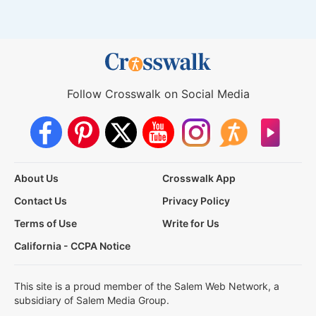
Follow Crosswalk on Social Media
About Us
Crosswalk App
Contact Us
Privacy Policy
Terms of Use
Write for Us
California - CCPA Notice
This site is a proud member of the Salem Web Network, a
subsidiary of Salem Media Group.