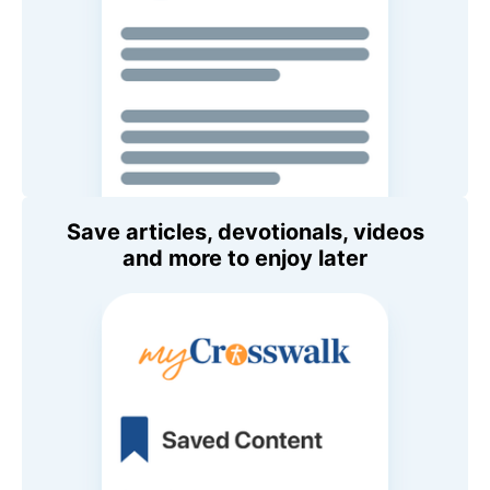
Save articles, devotionals, videos
and more to enjoy later