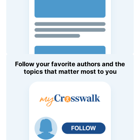
Follow your favorite authors and the
topics that matter most to you