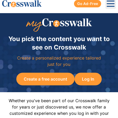
Go Ad-Free
Ope
You pick the content you want to
see on Crosswalk
Create a personalized experience tailored
just for you
Create a free account
Log In
Whether you've been part of our Crosswalk family
for years or just discovered us, we now offer a
customized experience when you log in with your