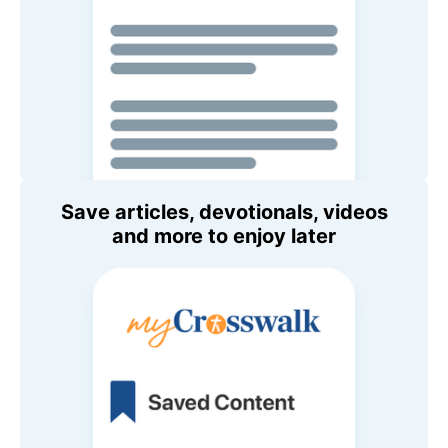
Save articles, devotionals, videos
and more to enjoy later