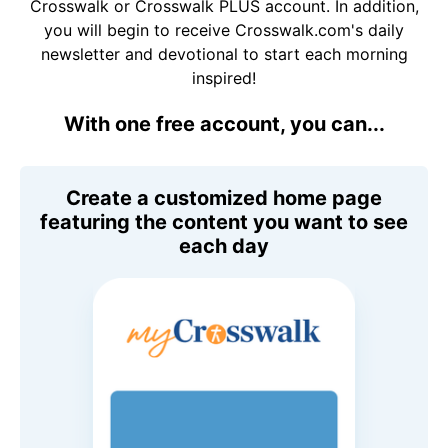
Crosswalk or Crosswalk PLUS account. In addition,
you will begin to receive Crosswalk.com's daily
newsletter and devotional to start each morning
inspired!
With one free account, you can...
Create a customized home page
featuring the content you want to see
each day