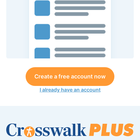
Create a free account now
I already have an account