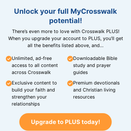
Unlock your full MyCrosswalk
potential!
There’s even more to love with Crosswalk PLUS!
When you upgrade your account to PLUS, you’ll get
all the benefits listed above, and…
Unlimited, ad-free
Downloadable Bible
access to all content
study and prayer
across Crosswalk
guides
Exclusive content to
Premium devotionals
build your faith and
and Christian living
strengthen your
resources
relationships
Upgrade to PLUS today!