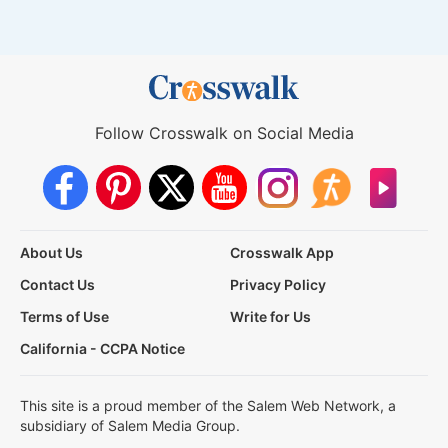
Follow Crosswalk on Social Media
About Us
Crosswalk App
Contact Us
Privacy Policy
Terms of Use
Write for Us
California - CCPA Notice
This site is a proud member of the Salem Web Network, a
subsidiary of Salem Media Group.