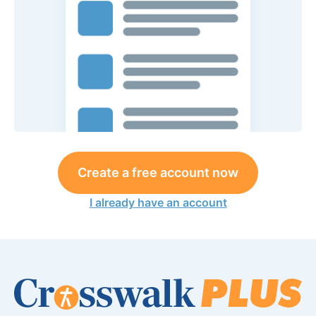
Create a free account now
I already have an account