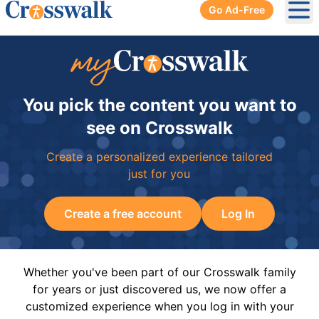
Go Ad-Free
Ope
You pick the content you want to
see on Crosswalk
Create a personalized experience tailored
just for you
Create a free account
Log In
Whether you've been part of our Crosswalk family
for years or just discovered us, we now offer a
customized experience when you log in with your