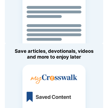
Save articles, devotionals, videos
and more to enjoy later