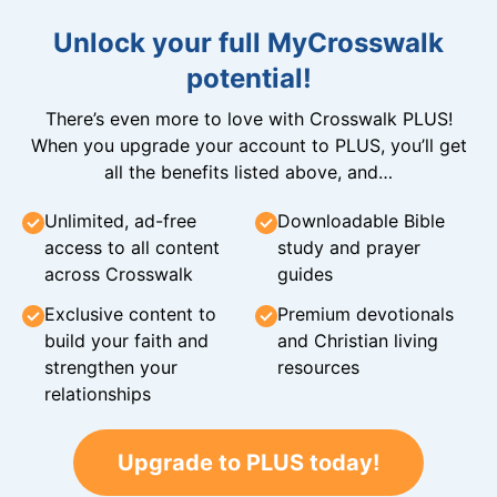
Unlock your full MyCrosswalk
potential!
There’s even more to love with Crosswalk PLUS!
When you upgrade your account to PLUS, you’ll get
all the benefits listed above, and…
Unlimited, ad-free
Downloadable Bible
access to all content
study and prayer
across Crosswalk
guides
Exclusive content to
Premium devotionals
build your faith and
and Christian living
strengthen your
resources
relationships
Upgrade to PLUS today!