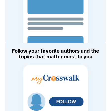
Follow your favorite authors and the
topics that matter most to you