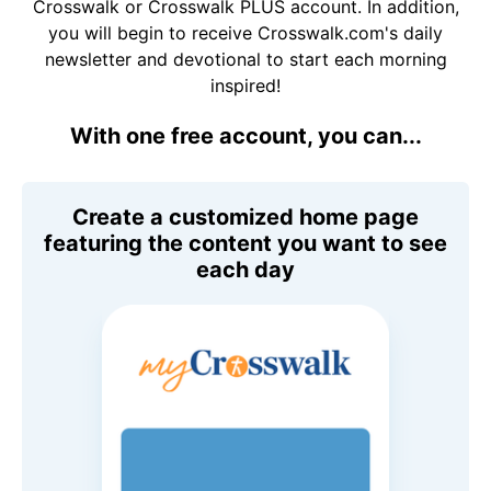
Crosswalk or Crosswalk PLUS account. In addition,
you will begin to receive Crosswalk.com's daily
newsletter and devotional to start each morning
inspired!
With one free account, you can...
Create a customized home page
featuring the content you want to see
each day