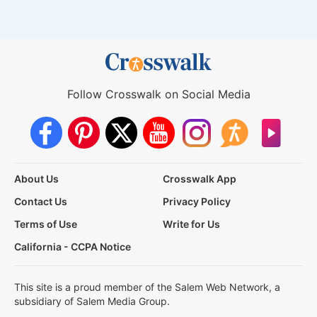
Follow Crosswalk on Social Media
About Us
Crosswalk App
Contact Us
Privacy Policy
Terms of Use
Write for Us
California - CCPA Notice
This site is a proud member of the Salem Web Network, a
subsidiary of Salem Media Group.