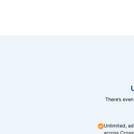
There’s eve
Unlimited, ad
across Cross