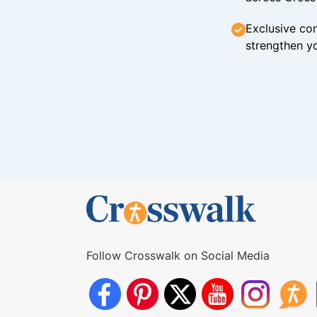
Exclusive con
strengthen yo
Follow Crosswalk on Social Media