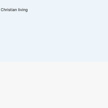
hristian living