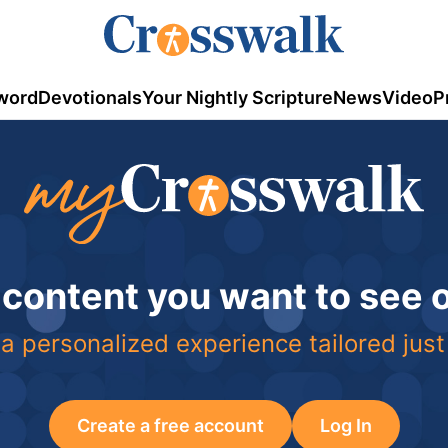
word
Devotionals
Your Nightly Scripture
News
Video
P
 content you want to see
a personalized experience tailored just
Create a free account
Log In