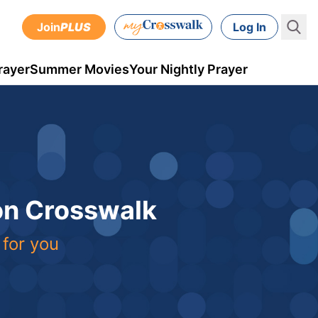
Join
PLUS
Log In
rayer
Summer Movies
Your Nightly Prayer
 on Crosswalk
 for you