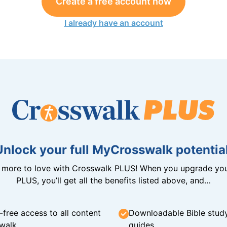
Create a free account now
I already have an account
Unlock your full MyCrosswalk potential
n more to love with Crosswalk PLUS! When you upgrade you
PLUS, you’ll get all the benefits listed above, and…
-free access to all content
Downloadable Bible stud
walk
guides