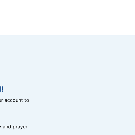
!
r account to
y and prayer