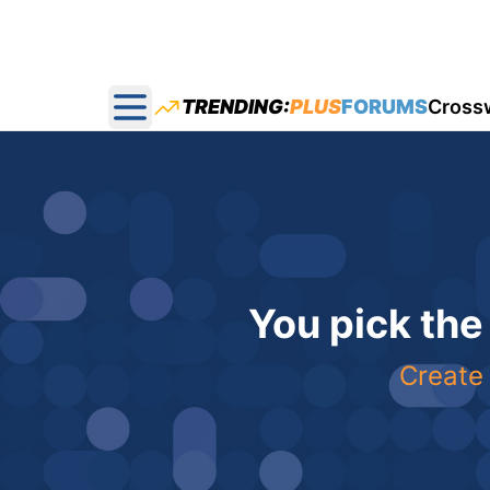
TRENDING:
PLUS
FORUMS
Cross
Open main menu
You pick the
Create 