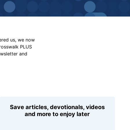
vered us, we now
Crosswalk PLUS
ewsletter and
Save articles, devotionals, videos
and more to enjoy later