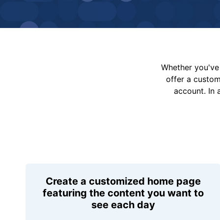
Whether you've 
offer a custo
account. In 
Create a customized home page
featuring the content you want to
see each day