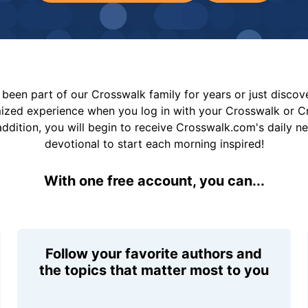
been part of our Crosswalk family for years or just disco
mized experience when you log in with your Crosswalk or 
addition, you will begin to receive Crosswalk.com's daily n
devotional to start each morning inspired!
With one free account, you can...
Follow your favorite authors and
the topics that matter most to you