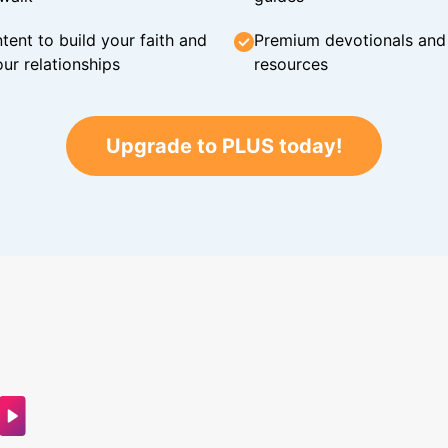
tent to build your faith and
Premium devotionals and C
ur relationships
resources
Upgrade to PLUS today!