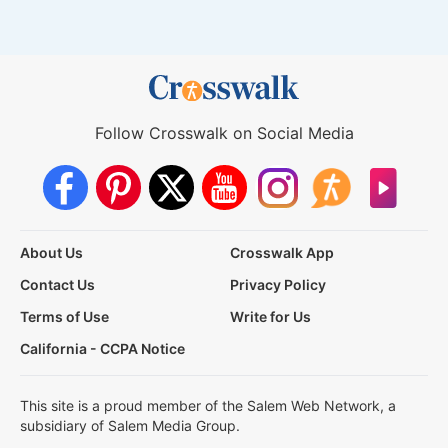
Follow Crosswalk on Social Media
About Us
Crosswalk App
Contact Us
Privacy Policy
Terms of Use
Write for Us
California - CCPA Notice
This site is a proud member of the Salem Web Network, a
subsidiary of Salem Media Group.