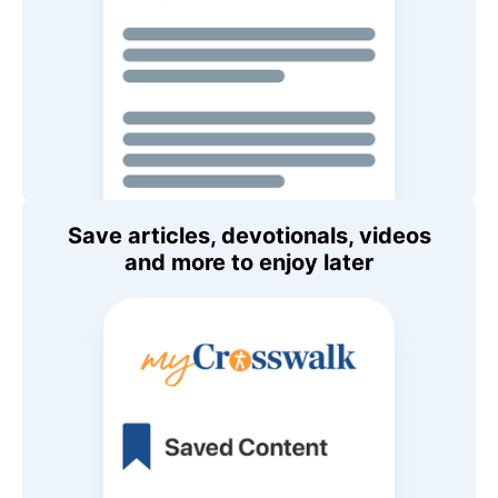
Save articles, devotionals, videos
and more to enjoy later