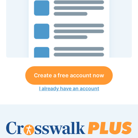
Create a free account now
I already have an account