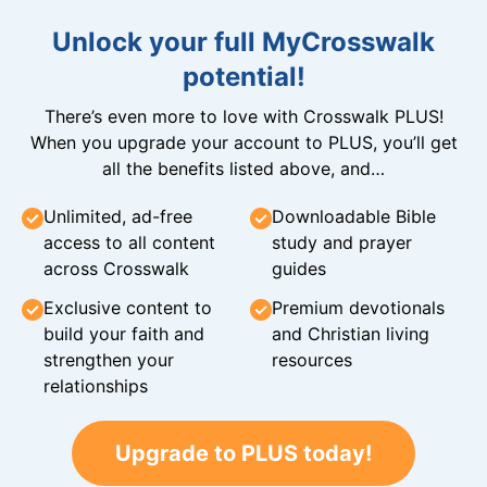
Unlock your full MyCrosswalk
potential!
There’s even more to love with Crosswalk PLUS!
When you upgrade your account to PLUS, you’ll get
all the benefits listed above, and…
Unlimited, ad-free
Downloadable Bible
access to all content
study and prayer
across Crosswalk
guides
Exclusive content to
Premium devotionals
build your faith and
and Christian living
strengthen your
resources
relationships
Upgrade to PLUS today!