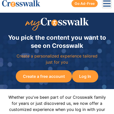
Go Ad-Free
Ope
You pick the content you want to
see on Crosswalk
Create a personalized experience tailored
just for you
Create a free account
Log In
Whether you've been part of our Crosswalk family
for years or just discovered us, we now offer a
customized experience when you log in with your