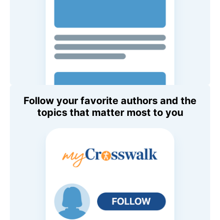
Follow your favorite authors and the
topics that matter most to you