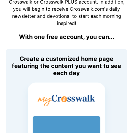
Crosswalk or Crosswalk PLUS account. In addition,
you will begin to receive Crosswalk.com's daily
newsletter and devotional to start each morning
inspired!
With one free account, you can...
Create a customized home page
featuring the content you want to see
each day