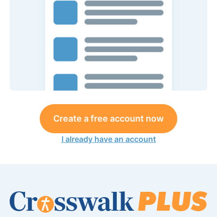
Create a free account now
I already have an account