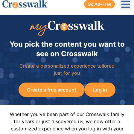
Go Ad-Free
Ope
You pick the content you want to
see on Crosswalk
Create a personalized experience tailored
just for you
Create a free account
Log In
Whether you've been part of our Crosswalk family
for years or just discovered us, we now offer a
customized experience when you log in with your