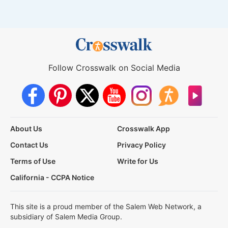
Follow Crosswalk on Social Media
About Us
Crosswalk App
Contact Us
Privacy Policy
Terms of Use
Write for Us
California - CCPA Notice
This site is a proud member of the Salem Web Network, a
subsidiary of Salem Media Group.