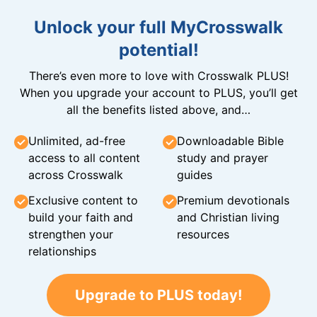
Unlock your full MyCrosswalk
potential!
There’s even more to love with Crosswalk PLUS!
When you upgrade your account to PLUS, you’ll get
all the benefits listed above, and…
Unlimited, ad-free
Downloadable Bible
access to all content
study and prayer
across Crosswalk
guides
Exclusive content to
Premium devotionals
build your faith and
and Christian living
strengthen your
resources
relationships
Upgrade to PLUS today!