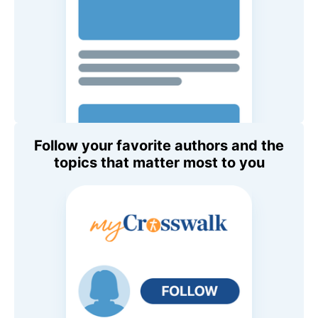
Follow your favorite authors and the
topics that matter most to you