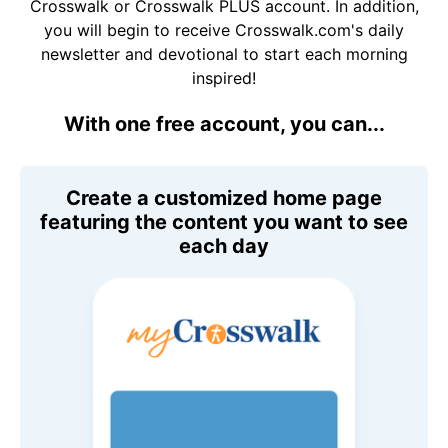
Crosswalk or Crosswalk PLUS account. In addition,
you will begin to receive Crosswalk.com's daily
newsletter and devotional to start each morning
inspired!
With one free account, you can...
Create a customized home page
featuring the content you want to see
each day