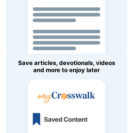
Save articles, devotionals, videos
and more to enjoy later