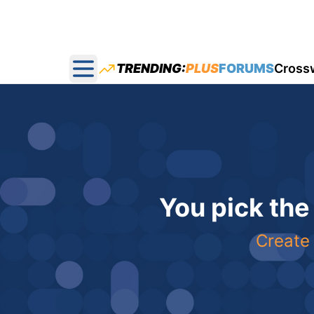
TRENDING:
PLUS
FORUMS
Cross
Open main menu
You pick the
Create 