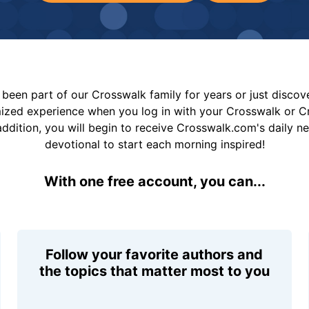
been part of our Crosswalk family for years or just disco
mized experience when you log in with your Crosswalk or 
addition, you will begin to receive Crosswalk.com's daily n
devotional to start each morning inspired!
With one free account, you can...
Follow your favorite authors and
the topics that matter most to you