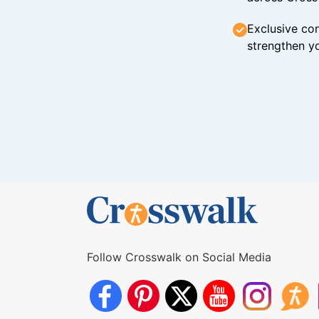
Exclusive con
strengthen yo
Follow Crosswalk on Social Media