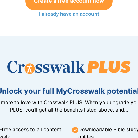
Create a free account now
I already have an account
Unlock your full MyCrosswalk potential
n more to love with Crosswalk PLUS! When you upgrade you
PLUS, you’ll get all the benefits listed above, and…
-free access to all content
Downloadable Bible stud
walk
guides