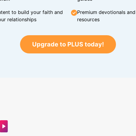
tent to build your faith and
Premium devotionals and C
ur relationships
resources
Upgrade to PLUS today!