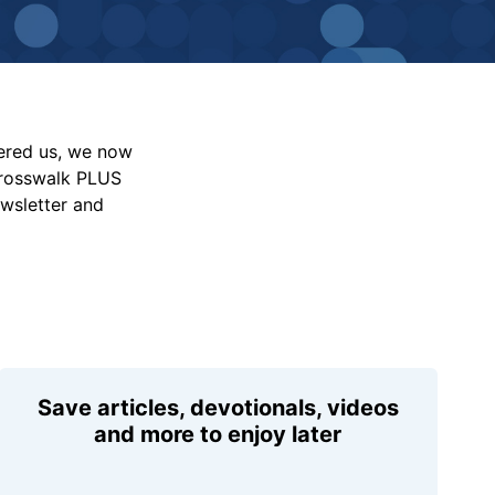
vered us, we now
Crosswalk PLUS
ewsletter and
Save articles, devotionals, videos
and more to enjoy later