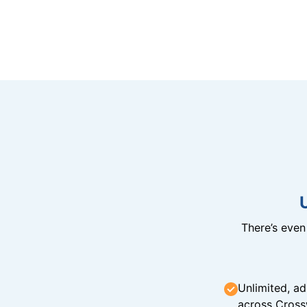
There’s eve
Unlimited, ad
across Cross