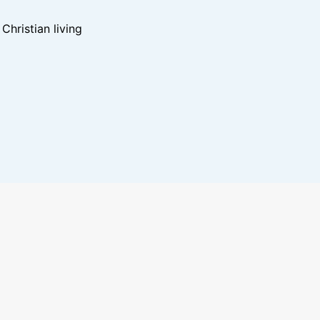
hristian living