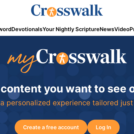
word
Devotionals
Your Nightly Scripture
News
Video
P
 content you want to see
a personalized experience tailored just
Create a free account
Log In