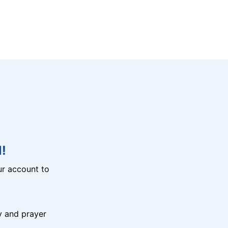
!
r account to
y and prayer