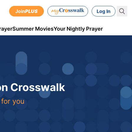
Join
PLUS
Log In
rayer
Summer Movies
Your Nightly Prayer
 on Crosswalk
 for you