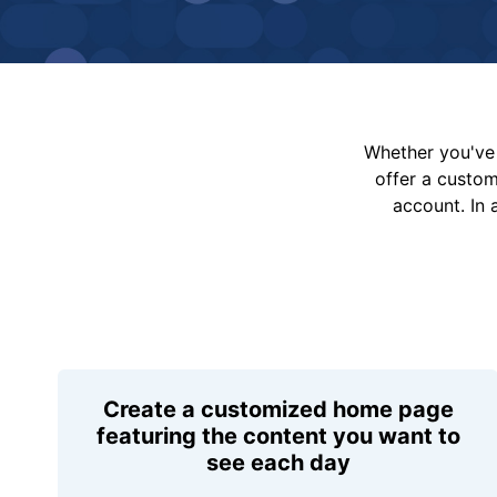
Whether you've 
offer a custo
account. In 
Create a customized home page
featuring the content you want to
see each day