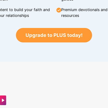
tent to build your faith and
Premium devotionals and C
ur relationships
resources
Upgrade to PLUS today!