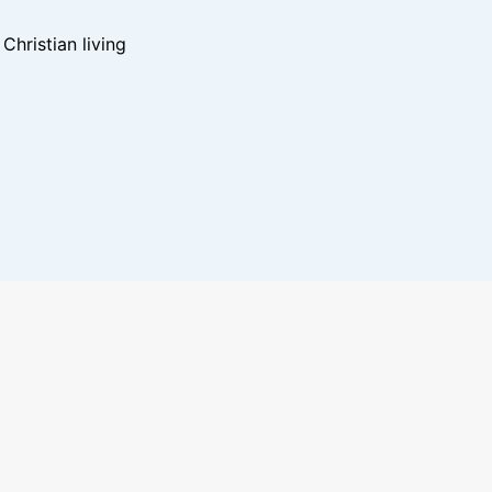
hristian living