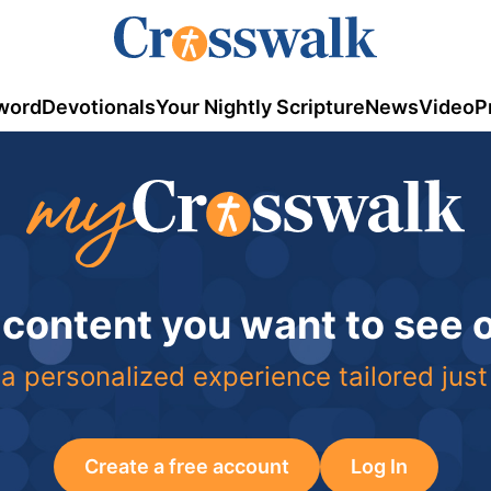
word
Devotionals
Your Nightly Scripture
News
Video
P
 content you want to see
a personalized experience tailored just
Create a free account
Log In