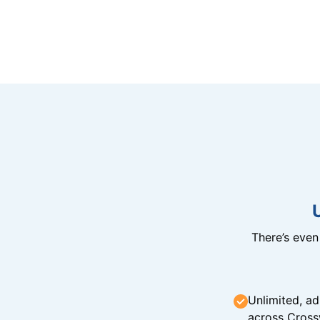
There’s eve
Unlimited, ad
across Cross