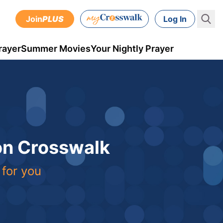
Join
PLUS
Log In
rayer
Summer Movies
Your Nightly Prayer
 on Crosswalk
 for you