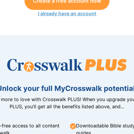
Create a free account now
I already have an account
Unlock your full MyCrosswalk potential
n more to love with Crosswalk PLUS! When you upgrade you
PLUS, you’ll get all the benefits listed above, and…
-free access to all content
Downloadable Bible stud
walk
guides