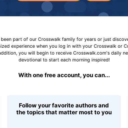
been part of our Crosswalk family for years or just disco
mized experience when you log in with your Crosswalk or 
addition, you will begin to receive Crosswalk.com's daily n
devotional to start each morning inspired!
With one free account, you can...
Follow your favorite authors and
the topics that matter most to you