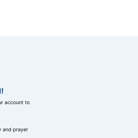
!
r account to
y and prayer