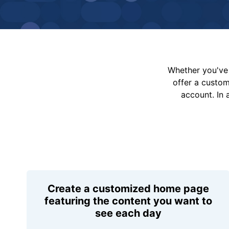
Whether you've 
offer a custo
account. In 
Create a customized home page
featuring the content you want to
see each day