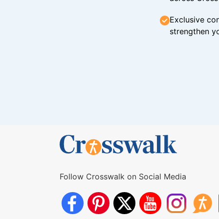
Exclusive con
strengthen yo
Follow Crosswalk on Social Media