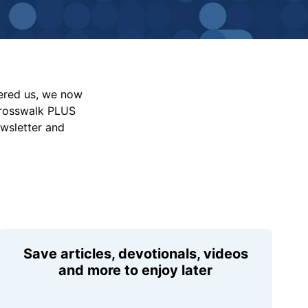
vered us, we now
Crosswalk PLUS
ewsletter and
Save articles, devotionals, videos
and more to enjoy later