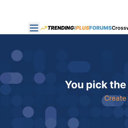
TRENDING:
PLUS
FORUMS
Cross
Open main menu
You pick the
Create 