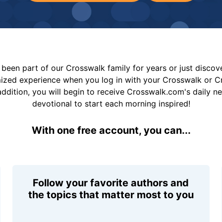
been part of our Crosswalk family for years or just disco
mized experience when you log in with your Crosswalk or 
addition, you will begin to receive Crosswalk.com's daily n
devotional to start each morning inspired!
With one free account, you can...
Follow your favorite authors and
the topics that matter most to you