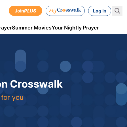
Join
PLUS
Log In
rayer
Summer Movies
Your Nightly Prayer
 on Crosswalk
 for you