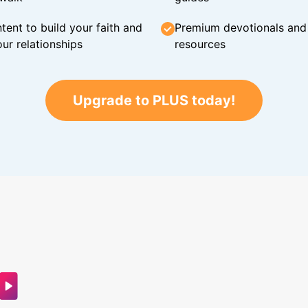
tent to build your faith and
Premium devotionals and C
ur relationships
resources
Upgrade to PLUS today!