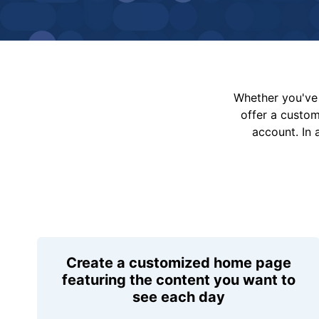
Whether you've 
offer a custo
account. In 
Create a customized home page
featuring the content you want to
see each day