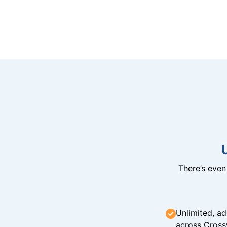
There’s eve
Unlimited, ad
across Cross