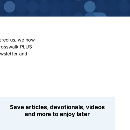
vered us, we now
Crosswalk PLUS
ewsletter and
Save articles, devotionals, videos
and more to enjoy later