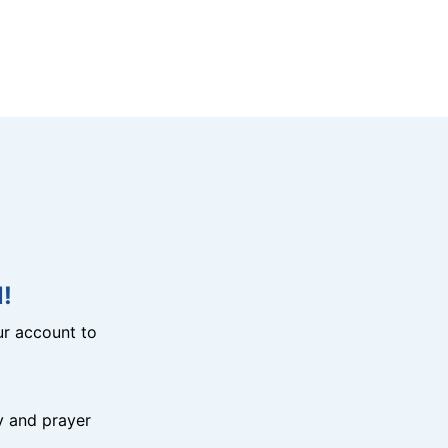
!
r account to
y and prayer