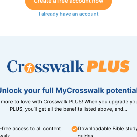
Create a free account now
I already have an account
Unlock your full MyCrosswalk potential
n more to love with Crosswalk PLUS! When you upgrade you
PLUS, you’ll get all the benefits listed above, and…
-free access to all content
Downloadable Bible stud
walk
guides