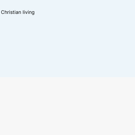
hristian living