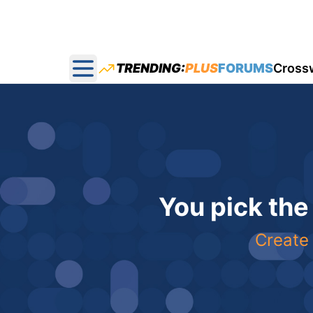
TRENDING:
PLUS
FORUMS
Cross
Open main menu
You pick the
Create 