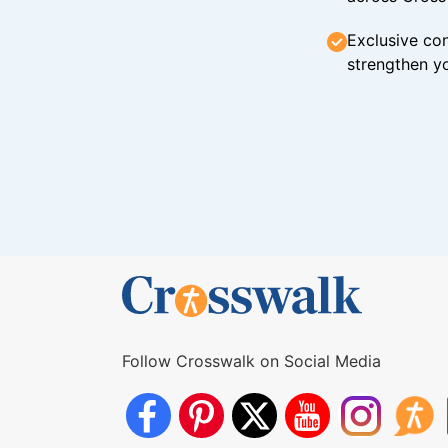
Exclusive con
strengthen yo
Follow Crosswalk on Social Media