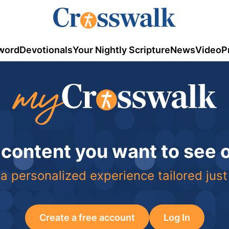
word
Devotionals
Your Nightly Scripture
News
Video
P
 content you want to see
a personalized experience tailored just
Create a free account
Log In