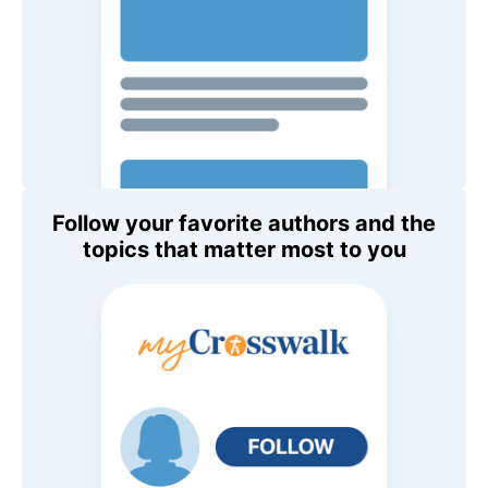
Follow your favorite authors and the
topics that matter most to you