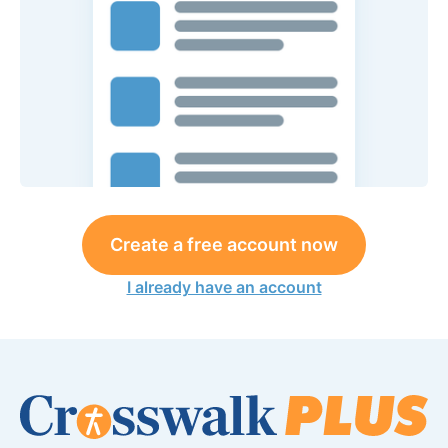
Create a free account now
I already have an account