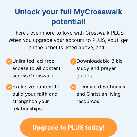
Unlock your full MyCrosswalk
potential!
There’s even more to love with Crosswalk PLUS!
When you upgrade your account to PLUS, you’ll get
all the benefits listed above, and…
Unlimited, ad-free
Downloadable Bible
access to all content
study and prayer
across Crosswalk
guides
Exclusive content to
Premium devotionals
build your faith and
and Christian living
strengthen your
resources
relationships
Upgrade to PLUS today!