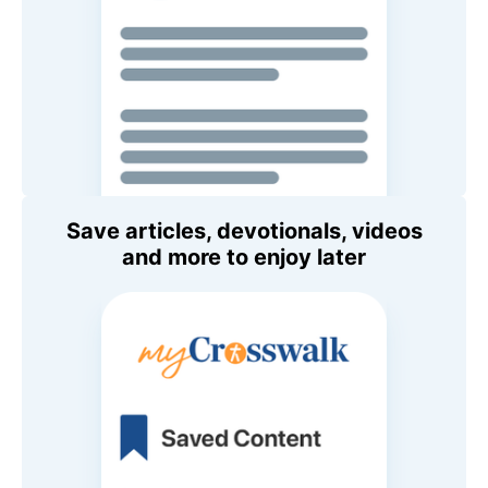
Save articles, devotionals, videos
and more to enjoy later