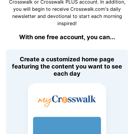
Crosswalk or Crosswalk PLUS account. In addition,
you will begin to receive Crosswalk.com's daily
newsletter and devotional to start each morning
inspired!
With one free account, you can...
Create a customized home page
featuring the content you want to see
each day