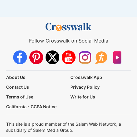
Follow Crosswalk on Social Media
About Us
Crosswalk App
Contact Us
Privacy Policy
Terms of Use
Write for Us
California - CCPA Notice
This site is a proud member of the Salem Web Network, a
subsidiary of Salem Media Group.