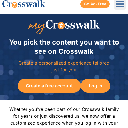
Go Ad-Free
Ope
You pick the content you want to
see on Crosswalk
Create a personalized experience tailored
just for you
Create a free account
Log In
Whether you've been part of our Crosswalk family
for years or just discovered us, we now offer a
customized experience when you log in with your