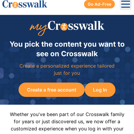
Go Ad-Free
Ope
You pick the content you want to
see on Crosswalk
Create a personalized experience tailored
just for you
Create a free account
Log In
Whether you've been part of our Crosswalk family
for years or just discovered us, we now offer a
customized experience when you log in with your