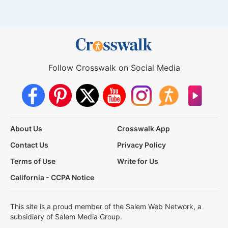
Follow Crosswalk on Social Media
About Us
Crosswalk App
Contact Us
Privacy Policy
Terms of Use
Write for Us
California - CCPA Notice
This site is a proud member of the Salem Web Network, a
subsidiary of Salem Media Group.