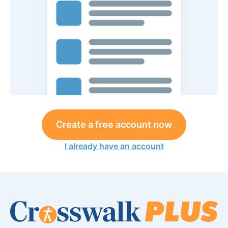
Create a free account now
I already have an account