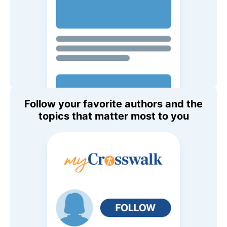
Follow your favorite authors and the
topics that matter most to you