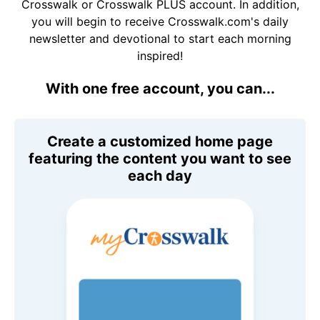
Crosswalk or Crosswalk PLUS account. In addition,
you will begin to receive Crosswalk.com's daily
newsletter and devotional to start each morning
inspired!
With one free account, you can...
Create a customized home page
featuring the content you want to see
each day