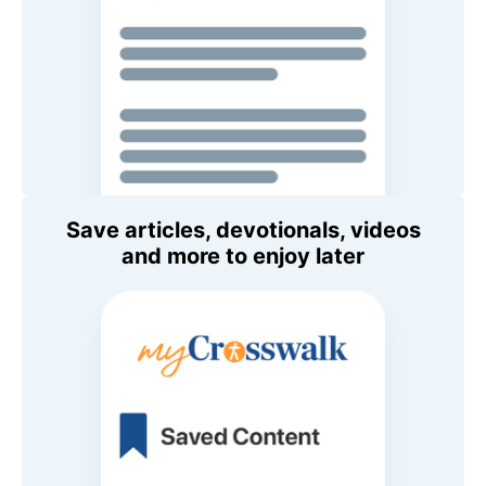
Save articles, devotionals, videos
and more to enjoy later