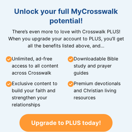
Unlock your full MyCrosswalk
potential!
There’s even more to love with Crosswalk PLUS!
When you upgrade your account to PLUS, you’ll get
all the benefits listed above, and…
Unlimited, ad-free
Downloadable Bible
access to all content
study and prayer
across Crosswalk
guides
Exclusive content to
Premium devotionals
build your faith and
and Christian living
strengthen your
resources
relationships
Upgrade to PLUS today!