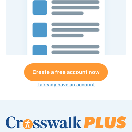
Create a free account now
I already have an account