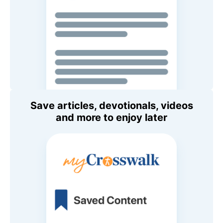
Save articles, devotionals, videos
and more to enjoy later