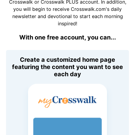
Crosswalk or Crosswalk PLUS account. In addition,
you will begin to receive Crosswalk.com's daily
newsletter and devotional to start each morning
inspired!
With one free account, you can...
Create a customized home page
featuring the content you want to see
each day