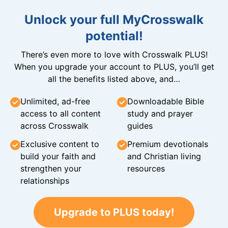
Unlock your full MyCrosswalk
potential!
There’s even more to love with Crosswalk PLUS!
When you upgrade your account to PLUS, you’ll get
all the benefits listed above, and…
Unlimited, ad-free
Downloadable Bible
access to all content
study and prayer
across Crosswalk
guides
Exclusive content to
Premium devotionals
build your faith and
and Christian living
strengthen your
resources
relationships
Upgrade to PLUS today!