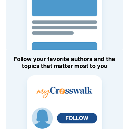
Follow your favorite authors and the
topics that matter most to you