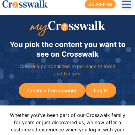
Go Ad-Free
Ope
You pick the content you want to
see on Crosswalk
Create a personalized experience tailored
just for you
Create a free account
Log In
Whether you've been part of our Crosswalk family
for years or just discovered us, we now offer a
customized experience when you log in with your