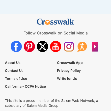
Follow Crosswalk on Social Media
About Us
Crosswalk App
Contact Us
Privacy Policy
Terms of Use
Write for Us
California - CCPA Notice
This site is a proud member of the Salem Web Network, a
subsidiary of Salem Media Group.