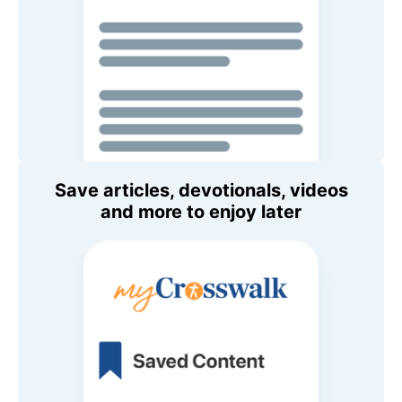
Save articles, devotionals, videos
and more to enjoy later