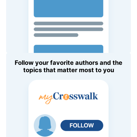
Follow your favorite authors and the
topics that matter most to you