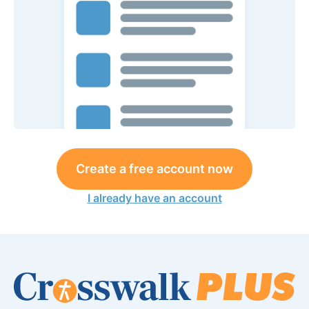
Create a free account now
I already have an account