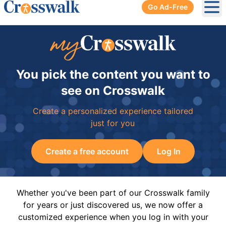
Go Ad-Free
Ope
You pick the content you want to
see on Crosswalk
Create a personalized experience tailored
just for you
Create a free account
Log In
Whether you've been part of our Crosswalk family
for years or just discovered us, we now offer a
customized experience when you log in with your