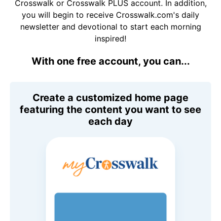
Crosswalk or Crosswalk PLUS account. In addition,
you will begin to receive Crosswalk.com's daily
newsletter and devotional to start each morning
inspired!
With one free account, you can...
Create a customized home page
featuring the content you want to see
each day