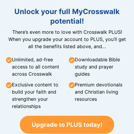
Unlock your full MyCrosswalk
potential!
There’s even more to love with Crosswalk PLUS!
When you upgrade your account to PLUS, you’ll get
all the benefits listed above, and…
Unlimited, ad-free
Downloadable Bible
access to all content
study and prayer
across Crosswalk
guides
Exclusive content to
Premium devotionals
build your faith and
and Christian living
strengthen your
resources
relationships
Upgrade to PLUS today!