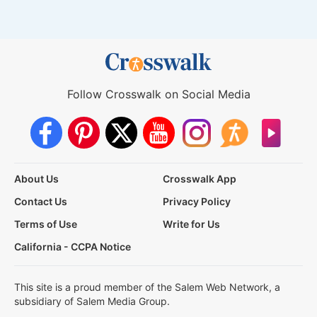
Follow Crosswalk on Social Media
About Us
Crosswalk App
Contact Us
Privacy Policy
Terms of Use
Write for Us
California - CCPA Notice
This site is a proud member of the Salem Web Network, a
subsidiary of Salem Media Group.