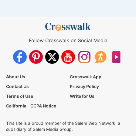
Follow Crosswalk on Social Media
About Us
Crosswalk App
Contact Us
Privacy Policy
Terms of Use
Write for Us
California - CCPA Notice
This site is a proud member of the Salem Web Network, a
subsidiary of Salem Media Group.