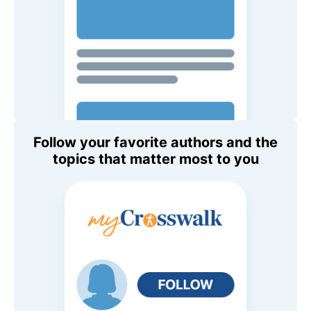
Follow your favorite authors and the
topics that matter most to you