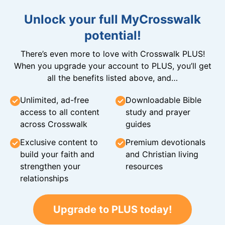
Unlock your full MyCrosswalk
potential!
There’s even more to love with Crosswalk PLUS!
When you upgrade your account to PLUS, you’ll get
all the benefits listed above, and…
Unlimited, ad-free
Downloadable Bible
access to all content
study and prayer
across Crosswalk
guides
Exclusive content to
Premium devotionals
build your faith and
and Christian living
strengthen your
resources
relationships
Upgrade to PLUS today!