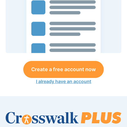
Create a free account now
I already have an account