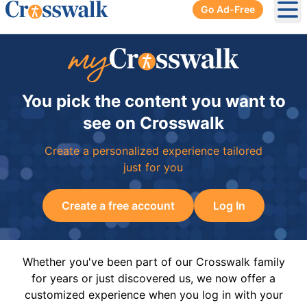
Go Ad-Free
Ope
You pick the content you want to
see on Crosswalk
Create a personalized experience tailored
just for you
Create a free account
Log In
Whether you've been part of our Crosswalk family
for years or just discovered us, we now offer a
customized experience when you log in with your