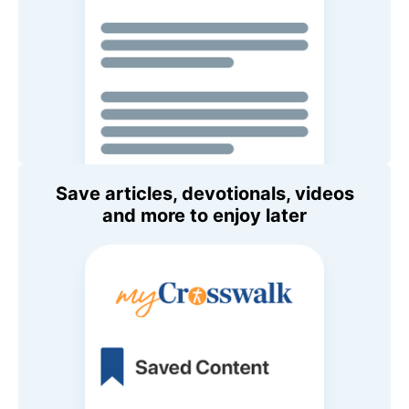
Save articles, devotionals, videos
and more to enjoy later