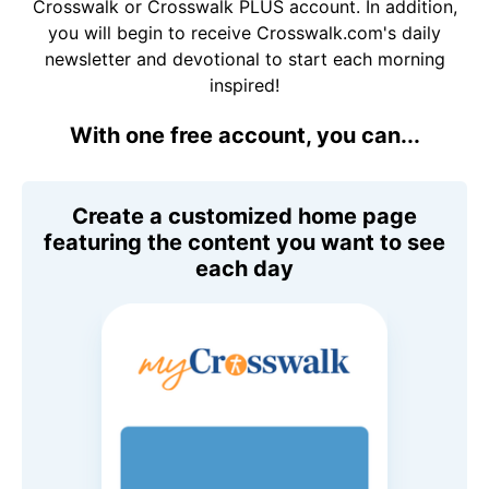
Crosswalk or Crosswalk PLUS account. In addition,
you will begin to receive Crosswalk.com's daily
newsletter and devotional to start each morning
inspired!
With one free account, you can...
Create a customized home page
featuring the content you want to see
each day