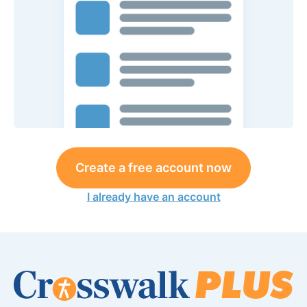
Create a free account now
I already have an account