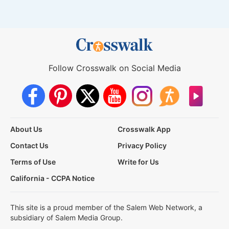
Follow Crosswalk on Social Media
About Us
Crosswalk App
Contact Us
Privacy Policy
Terms of Use
Write for Us
California - CCPA Notice
This site is a proud member of the Salem Web Network, a
subsidiary of Salem Media Group.