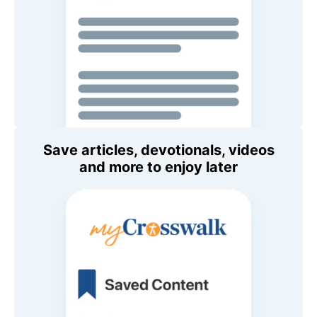
Save articles, devotionals, videos
and more to enjoy later