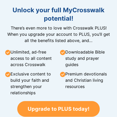
Unlock your full MyCrosswalk
potential!
There’s even more to love with Crosswalk PLUS!
When you upgrade your account to PLUS, you’ll get
all the benefits listed above, and…
Unlimited, ad-free
Downloadable Bible
access to all content
study and prayer
across Crosswalk
guides
Exclusive content to
Premium devotionals
build your faith and
and Christian living
strengthen your
resources
relationships
Upgrade to PLUS today!