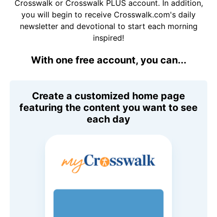
Crosswalk or Crosswalk PLUS account. In addition,
you will begin to receive Crosswalk.com's daily
newsletter and devotional to start each morning
inspired!
With one free account, you can...
Create a customized home page
featuring the content you want to see
each day