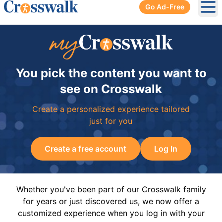
Go Ad-Free
Ope
You pick the content you want to
see on Crosswalk
Create a personalized experience tailored
just for you
Create a free account
Log In
Whether you've been part of our Crosswalk family
for years or just discovered us, we now offer a
customized experience when you log in with your