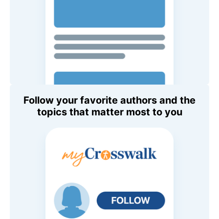
Follow your favorite authors and the
topics that matter most to you