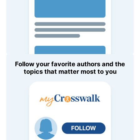
Follow your favorite authors and the
topics that matter most to you