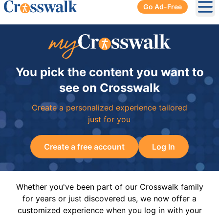
Go Ad-Free
Ope
You pick the content you want to
see on Crosswalk
Create a personalized experience tailored
just for you
Create a free account
Log In
Whether you've been part of our Crosswalk family
for years or just discovered us, we now offer a
customized experience when you log in with your