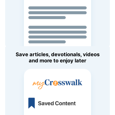
Save articles, devotionals, videos
and more to enjoy later