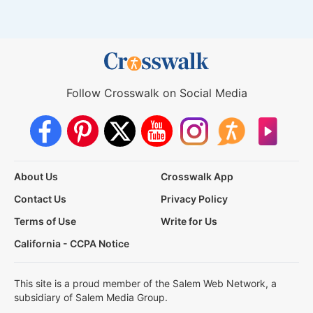
Follow Crosswalk on Social Media
About Us
Crosswalk App
Contact Us
Privacy Policy
Terms of Use
Write for Us
California - CCPA Notice
This site is a proud member of the Salem Web Network, a
subsidiary of Salem Media Group.