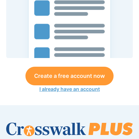
Create a free account now
I already have an account