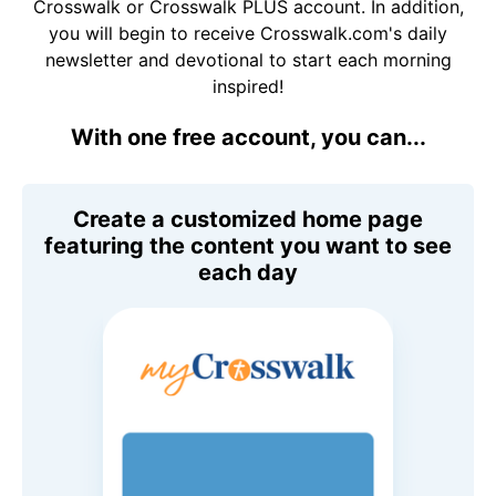
Crosswalk or Crosswalk PLUS account. In addition,
you will begin to receive Crosswalk.com's daily
newsletter and devotional to start each morning
inspired!
With one free account, you can...
Create a customized home page
featuring the content you want to see
each day