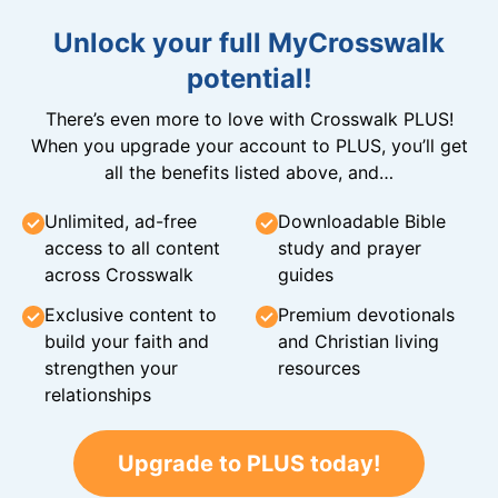
Unlock your full MyCrosswalk
potential!
There’s even more to love with Crosswalk PLUS!
When you upgrade your account to PLUS, you’ll get
all the benefits listed above, and…
Unlimited, ad-free
Downloadable Bible
access to all content
study and prayer
across Crosswalk
guides
Exclusive content to
Premium devotionals
build your faith and
and Christian living
strengthen your
resources
relationships
Upgrade to PLUS today!