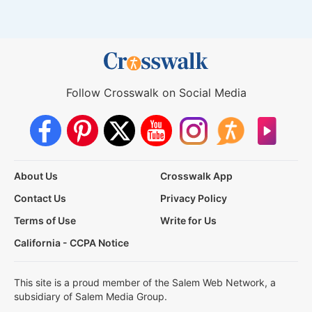
Follow Crosswalk on Social Media
About Us
Crosswalk App
Contact Us
Privacy Policy
Terms of Use
Write for Us
California - CCPA Notice
This site is a proud member of the Salem Web Network, a
subsidiary of Salem Media Group.