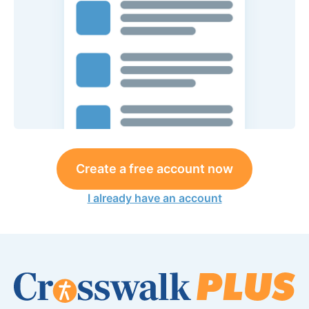
Create a free account now
I already have an account