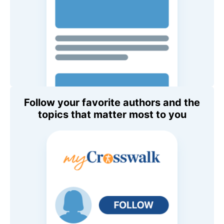
Follow your favorite authors and the
topics that matter most to you