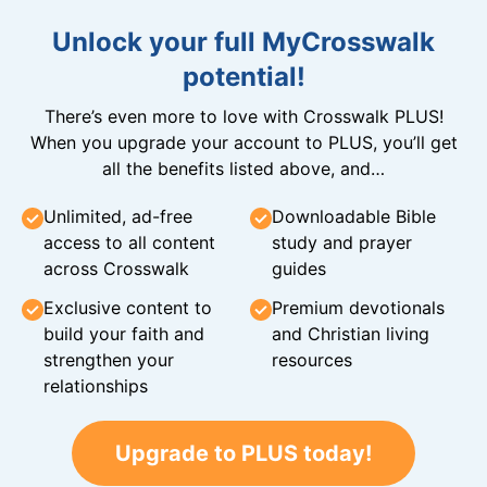
Unlock your full MyCrosswalk
potential!
There’s even more to love with Crosswalk PLUS!
When you upgrade your account to PLUS, you’ll get
all the benefits listed above, and…
Unlimited, ad-free
Downloadable Bible
access to all content
study and prayer
across Crosswalk
guides
Exclusive content to
Premium devotionals
build your faith and
and Christian living
strengthen your
resources
relationships
Upgrade to PLUS today!