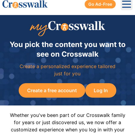
Go Ad-Free
Ope
You pick the content you want to
see on Crosswalk
Create a personalized experience tailored
just for you
Create a free account
Log In
Whether you've been part of our Crosswalk family
for years or just discovered us, we now offer a
customized experience when you log in with your