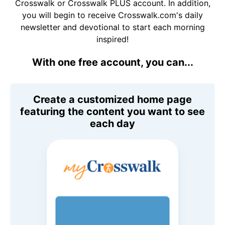
Crosswalk or Crosswalk PLUS account. In addition,
you will begin to receive Crosswalk.com's daily
newsletter and devotional to start each morning
inspired!
With one free account, you can...
Create a customized home page
featuring the content you want to see
each day