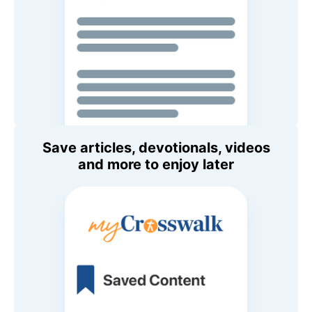
Save articles, devotionals, videos
and more to enjoy later