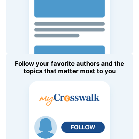
Follow your favorite authors and the
topics that matter most to you