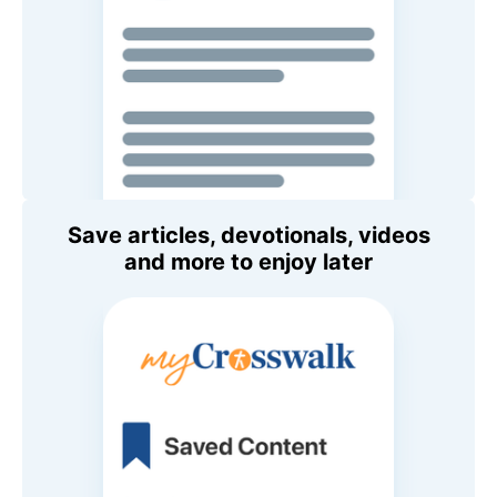
Save articles, devotionals, videos
and more to enjoy later