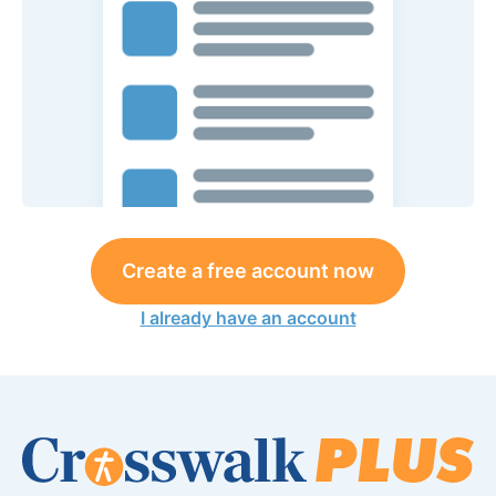
Create a free account now
I already have an account