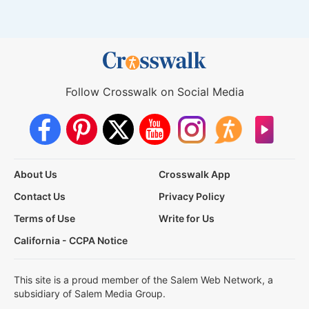
Follow Crosswalk on Social Media
About Us
Crosswalk App
Contact Us
Privacy Policy
Terms of Use
Write for Us
California - CCPA Notice
This site is a proud member of the Salem Web Network, a
subsidiary of Salem Media Group.