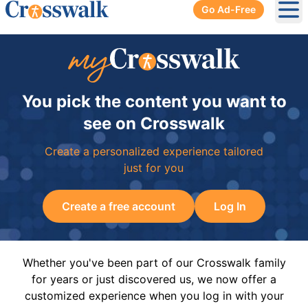
Go Ad-Free
Ope
You pick the content you want to
see on Crosswalk
Create a personalized experience tailored
just for you
Create a free account
Log In
Whether you've been part of our Crosswalk family
for years or just discovered us, we now offer a
customized experience when you log in with your