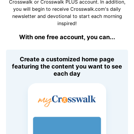
Crosswalk or Crosswalk PLUS account. In addition,
you will begin to receive Crosswalk.com's daily
newsletter and devotional to start each morning
inspired!
With one free account, you can...
Create a customized home page
featuring the content you want to see
each day