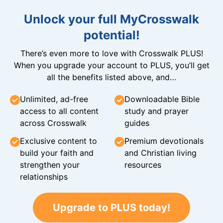
Unlock your full MyCrosswalk
potential!
There’s even more to love with Crosswalk PLUS!
When you upgrade your account to PLUS, you’ll get
all the benefits listed above, and…
Unlimited, ad-free
Downloadable Bible
access to all content
study and prayer
across Crosswalk
guides
Exclusive content to
Premium devotionals
build your faith and
and Christian living
strengthen your
resources
relationships
Upgrade to PLUS today!