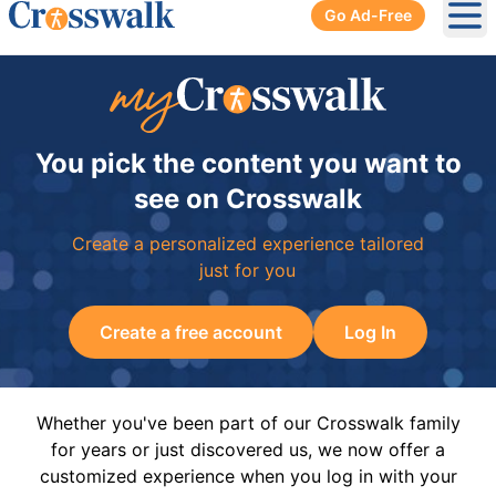
Go Ad-Free
Ope
You pick the content you want to
see on Crosswalk
Create a personalized experience tailored
just for you
Create a free account
Log In
Whether you've been part of our Crosswalk family
for years or just discovered us, we now offer a
customized experience when you log in with your