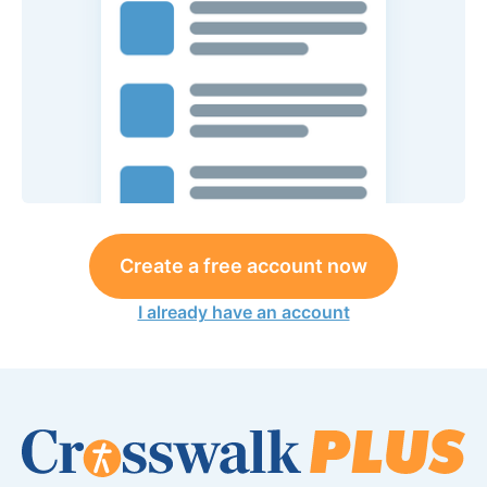
Create a free account now
I already have an account