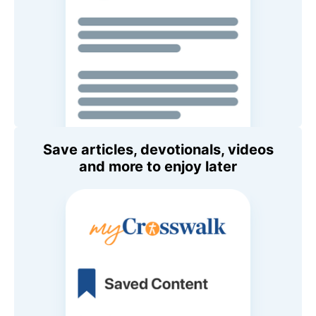
Save articles, devotionals, videos
and more to enjoy later