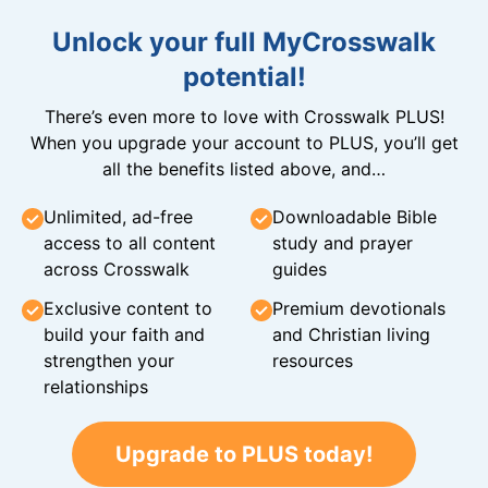
Unlock your full MyCrosswalk
potential!
There’s even more to love with Crosswalk PLUS!
When you upgrade your account to PLUS, you’ll get
all the benefits listed above, and…
Unlimited, ad-free
Downloadable Bible
access to all content
study and prayer
across Crosswalk
guides
Exclusive content to
Premium devotionals
build your faith and
and Christian living
strengthen your
resources
relationships
Upgrade to PLUS today!