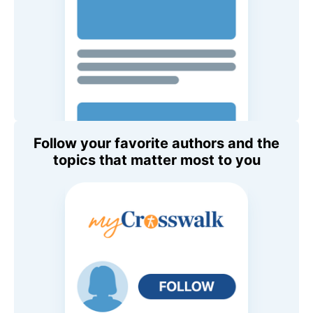
Follow your favorite authors and the
topics that matter most to you