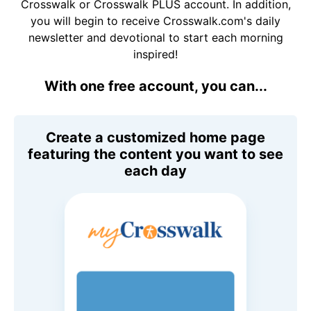
Crosswalk or Crosswalk PLUS account. In addition,
you will begin to receive Crosswalk.com's daily
newsletter and devotional to start each morning
inspired!
With one free account, you can...
Create a customized home page
featuring the content you want to see
each day