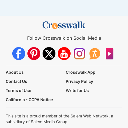
Follow Crosswalk on Social Media
About Us
Crosswalk App
Contact Us
Privacy Policy
Terms of Use
Write for Us
California - CCPA Notice
This site is a proud member of the Salem Web Network, a
subsidiary of Salem Media Group.