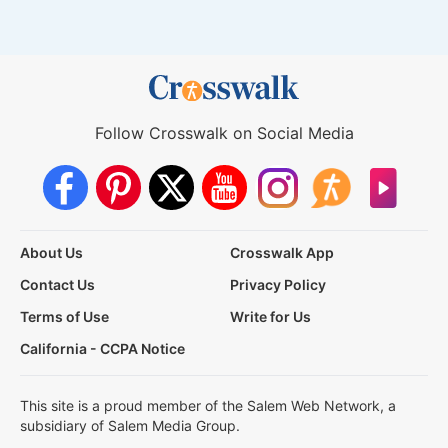
Follow Crosswalk on Social Media
About Us
Crosswalk App
Contact Us
Privacy Policy
Terms of Use
Write for Us
California - CCPA Notice
This site is a proud member of the Salem Web Network, a
subsidiary of Salem Media Group.