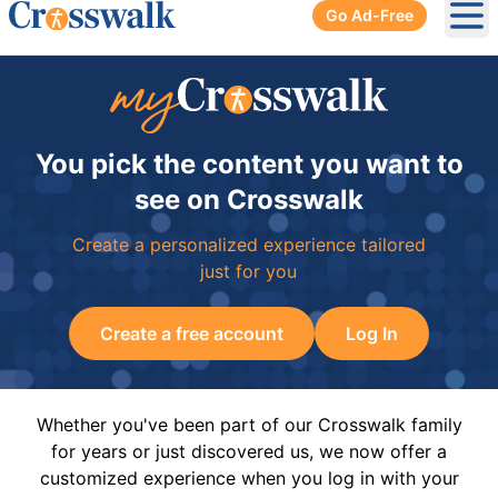
Go Ad-Free
Ope
You pick the content you want to
see on Crosswalk
Create a personalized experience tailored
just for you
Create a free account
Log In
Whether you've been part of our Crosswalk family
for years or just discovered us, we now offer a
customized experience when you log in with your