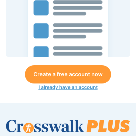
Create a free account now
I already have an account