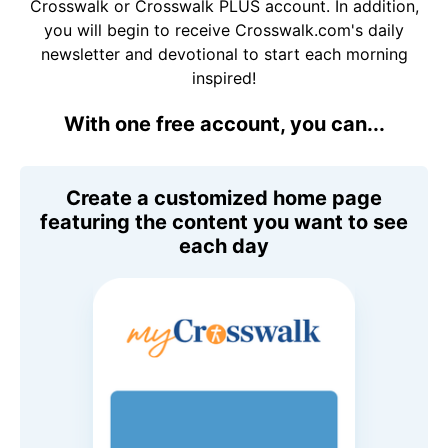
Crosswalk or Crosswalk PLUS account. In addition,
you will begin to receive Crosswalk.com's daily
newsletter and devotional to start each morning
inspired!
With one free account, you can...
Create a customized home page
featuring the content you want to see
each day