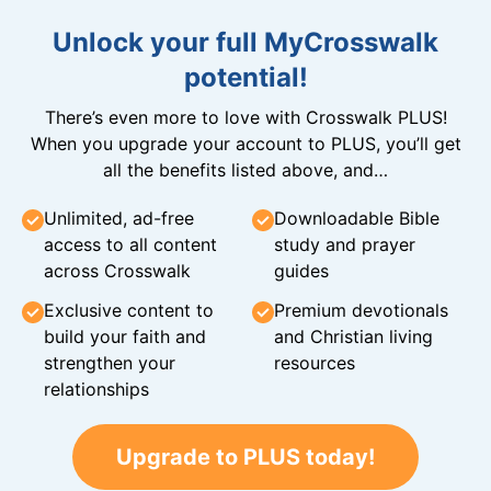
Unlock your full MyCrosswalk
potential!
There’s even more to love with Crosswalk PLUS!
When you upgrade your account to PLUS, you’ll get
all the benefits listed above, and…
Unlimited, ad-free
Downloadable Bible
access to all content
study and prayer
across Crosswalk
guides
Exclusive content to
Premium devotionals
build your faith and
and Christian living
strengthen your
resources
relationships
Upgrade to PLUS today!