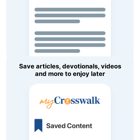
Save articles, devotionals, videos
and more to enjoy later