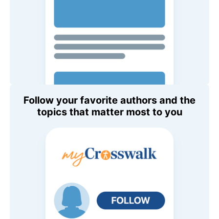
Follow your favorite authors and the
topics that matter most to you