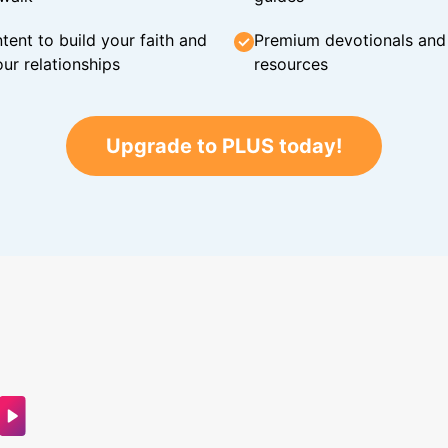
tent to build your faith and
Premium devotionals and C
ur relationships
resources
Upgrade to PLUS today!