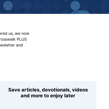
vered us, we now
Crosswalk PLUS
ewsletter and
Save articles, devotionals, videos
and more to enjoy later