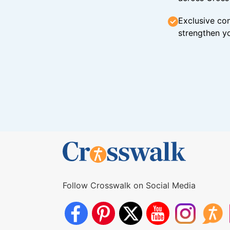
Exclusive con
strengthen yo
Follow Crosswalk on Social Media