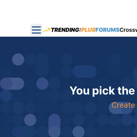
TRENDING:
PLUS
FORUMS
Cross
Open main menu
You pick the
Create 