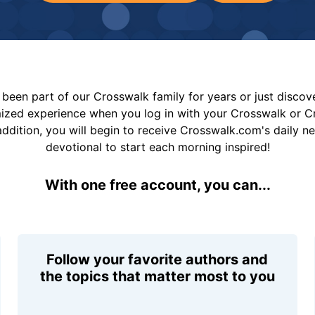
been part of our Crosswalk family for years or just disco
mized experience when you log in with your Crosswalk or 
addition, you will begin to receive Crosswalk.com's daily n
devotional to start each morning inspired!
With one free account, you can...
Follow your favorite authors and
the topics that matter most to you