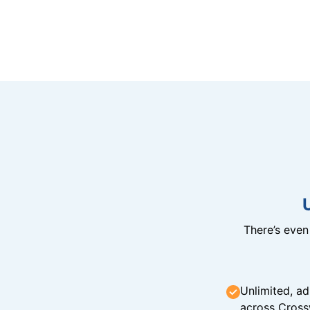
There’s eve
Unlimited, ad
across Cross