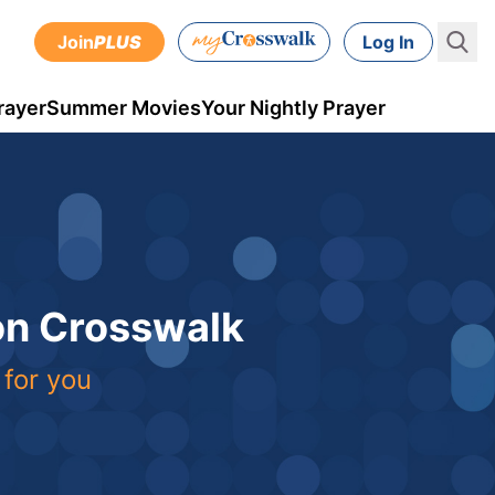
Join
PLUS
Log In
rayer
Summer Movies
Your Nightly Prayer
 on Crosswalk
 for you