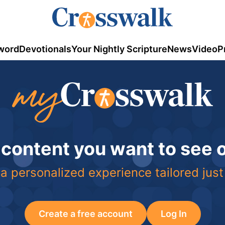
word
Devotionals
Your Nightly Scripture
News
Video
P
 content you want to see
a personalized experience tailored just
Create a free account
Log In