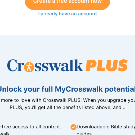
Create a free account now
I already have an account
Unlock your full MyCrosswalk potential
n more to love with Crosswalk PLUS! When you upgrade you
PLUS, you’ll get all the benefits listed above, and…
-free access to all content
Downloadable Bible stud
walk
guides