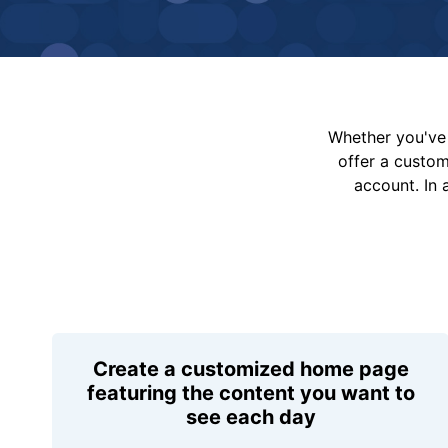
Whether you've 
offer a custo
account. In 
Create a customized home page
featuring the content you want to
see each day