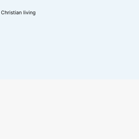
hristian living