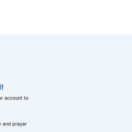
!
r account to
y and prayer